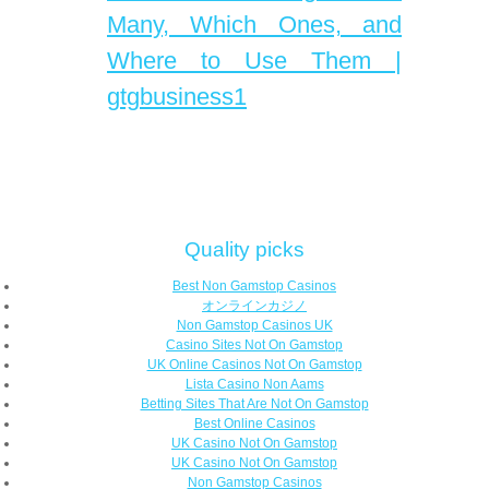
Many, Which Ones, and
Where to Use Them |
gtgbusiness1
Quality picks
Best Non Gamstop Casinos
オンラインカジノ
Non Gamstop Casinos UK
Casino Sites Not On Gamstop
UK Online Casinos Not On Gamstop
Lista Casino Non Aams
Betting Sites That Are Not On Gamstop
Best Online Casinos
UK Casino Not On Gamstop
UK Casino Not On Gamstop
Non Gamstop Casinos