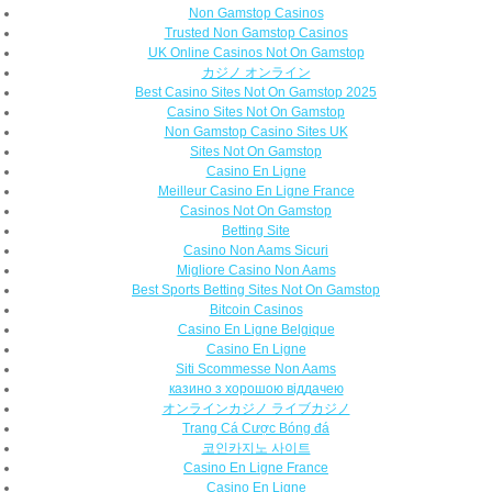
Non Gamstop Casinos
Trusted Non Gamstop Casinos
UK Online Casinos Not On Gamstop
カジノ オンライン
Best Casino Sites Not On Gamstop 2025
Casino Sites Not On Gamstop
Non Gamstop Casino Sites UK
Sites Not On Gamstop
Casino En Ligne
Meilleur Casino En Ligne France
Casinos Not On Gamstop
Betting Site
Casino Non Aams Sicuri
Migliore Casino Non Aams
Best Sports Betting Sites Not On Gamstop
Bitcoin Casinos
Casino En Ligne Belgique
Casino En Ligne
Siti Scommesse Non Aams
казино з хорошою віддачею
オンラインカジノ ライブカジノ
Trang Cá Cược Bóng đá
코인카지노 사이트
Casino En Ligne France
Casino En Ligne