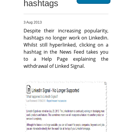
hashtags
Migliori Casino Non Aams
Non Gamstop Casinos
3 Aug 2013
Despite their increasing popularity,
hashtags no longer work on Linkedin.
Whilst still hyperlinked, clicking on a
hashtag in the News Feed takes you
to a Help Page explaining the
withdrawal of Linked Signal.