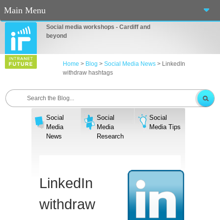
Main Menu
Social media workshops - Cardiff and
Home
beyond
About Us
Home
>
Blog
>
Social Media News
>
LinkedIn
withdraw hashtags
Services
Workshops
Social
Social
Social
Blog
Media
Media
Media Tips
News
Research
Contact Us
Casino En Ligne Fiable
LinkedIn
Sites De Paris Sportif Canada 2025
withdraw
Betting Sites