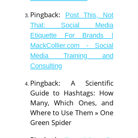
Pingback:
Post This, Not
That: Social Media
Etiquette For Brands |
MackCollier.com - Social
Media Training and
Consulting
Pingback: A Scientific
Guide to Hashtags: How
Many, Which Ones, and
Where to Use Them » One
Green Spider