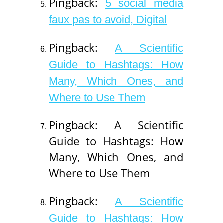
Pingback:
5 social media
faux pas to avoid, Digital
Pingback:
A Scientific
Guide to Hashtags: How
Many, Which Ones, and
Where to Use Them
Pingback: A Scientific
Guide to Hashtags: How
Many, Which Ones, and
Where to Use Them
Pingback:
A Scientific
Guide to Hashtags: How