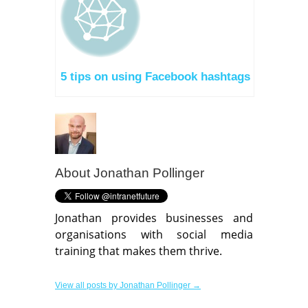
5 tips on using Facebook hashtags
About
Jonathan Pollinger
Jonathan provides businesses and
organisations with social media
training that makes them thrive.
View all posts by Jonathan Pollinger →