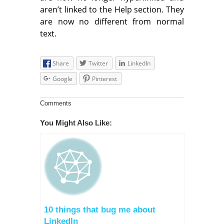
aren’t linked to the Help section. They
are now no different from normal
text.
Share
Twitter
LinkedIn
Google
Pinterest
Comments
You Might Also Like:
10 things that bug me about
LinkedIn