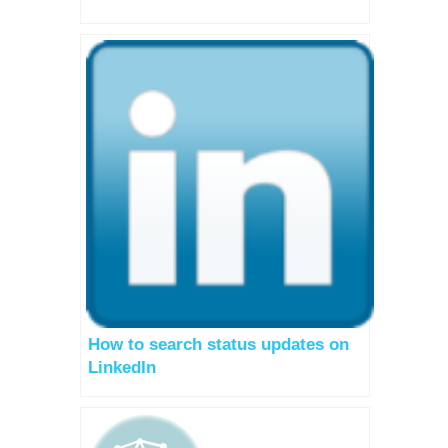
How to search status updates on
LinkedIn