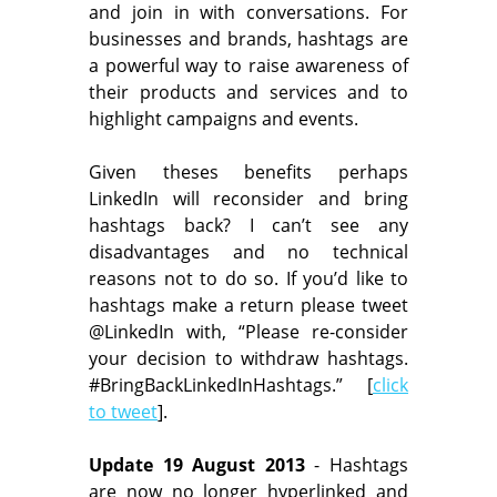
and join in with conversations. For
businesses and brands, hashtags are
a powerful way to raise awareness of
their products and services and to
highlight campaigns and events.
Given theses benefits perhaps
LinkedIn will reconsider and bring
hashtags back? I can’t see any
disadvantages and no technical
reasons not to do so. If you’d like to
hashtags make a return please tweet
@LinkedIn with, “Please re-consider
your decision to withdraw hashtags.
#BringBackLinkedInHashtags.” [
click
to tweet
].
Update 19 August 2013
- Hashtags
are now no longer hyperlinked and