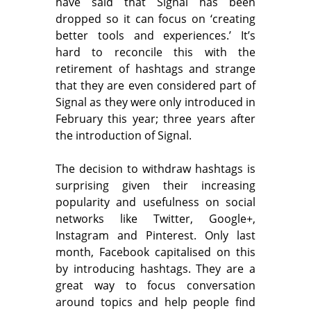
have said that Signal has been
dropped so it can focus on ‘creating
better tools and experiences.’ It’s
hard to reconcile this with the
retirement of hashtags and strange
that they are even considered part of
Signal as they were only introduced in
February this year; three years after
the introduction of Signal.
The decision to withdraw hashtags is
surprising given their increasing
popularity and usefulness on social
networks like Twitter, Google+,
Instagram and Pinterest. Only last
month, Facebook capitalised on this
by introducing hashtags. They are a
great way to focus conversation
around topics and help people find