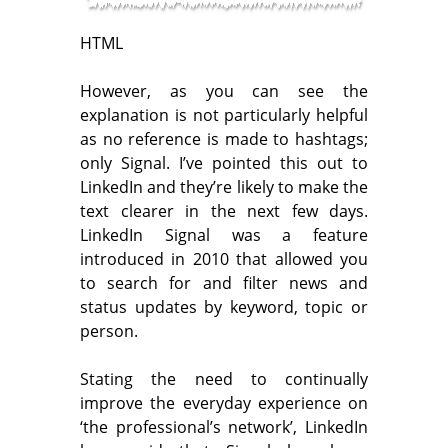
HTML
However, as you can see the
explanation is not particularly helpful
as no reference is made to hashtags;
only Signal. I’ve pointed this out to
LinkedIn and they’re likely to make the
text clearer in the next few days.
LinkedIn Signal was a feature
introduced in 2010 that allowed you
to search for and filter news and
status updates by keyword, topic or
person.
Stating the need to continually
improve the everyday experience on
‘the professional’s network’, LinkedIn