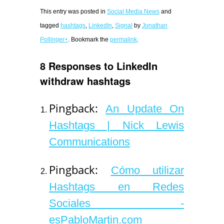
This entry was posted in
Social Media News
and
tagged
hashtags
,
LinkedIn
,
Signal
by
Jonathan
Pollinger+
. Bookmark the
permalink
.
8 Responses to LinkedIn
withdraw hashtags
Pingback:
An Update On
Hashtags | Nick Lewis
Communications
Pingback:
Cómo utilizar
Hashtags en Redes
Sociales -
esPabloMartin.com