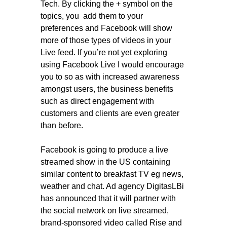
Tech. By clicking the + symbol on the
topics, you add them to your
preferences and Facebook will show
more of those types of videos in your
Live feed. If you’re not yet exploring
using Facebook Live I would encourage
you to so as with increased awareness
amongst users, the business benefits
such as direct engagement with
customers and clients are even greater
than before.
Facebook is going to produce a live
streamed show in the US containing
similar content to breakfast TV eg news,
weather and chat. Ad agency DigitasLBi
has announced that it will partner with
the social network on live streamed,
brand-sponsored video called Rise and