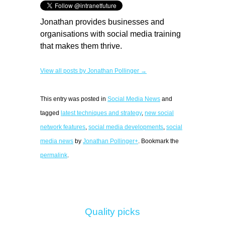
Jonathan provides businesses and
organisations with social media training
that makes them thrive.
View all posts by Jonathan Pollinger →
This entry was posted in
Social Media News
and
tagged
latest techniques and strategy
,
new social
network features
,
social media developments
,
social
media news
by
Jonathan Pollinger+
. Bookmark the
permalink
.
Quality picks