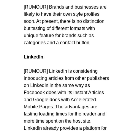
[RUMOUR] Brands and businesses are
likely to have their own style profiles
soon. At present, there is no distinction
but testing of different formats with
unique feature for brands such as
categories and a contact button.
LinkedIn
[RUMOUR] LinkedIn is considering
introducing articles from other publishers
on LinkedIn in the same way as
Facebook does with its Instant Articles
and Google does with Accelerated
Mobile Pages. The advantages are
fasting loading times for the reader and
more time spent on the host site.
LinkedIn already provides a platform for