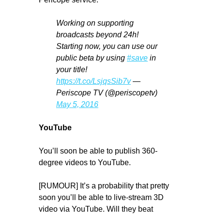
Working on supporting
broadcasts beyond 24h!
Starting now, you can use our
public beta by using
#save
in
your title!
https://t.co/LsjqsSib7v
—
Periscope TV (@periscopetv)
May 5, 2016
YouTube
You’ll soon be able to publish 360-
degree videos to YouTube.
[RUMOUR] It’s a probability that pretty
soon you’ll be able to live-stream 3D
video via YouTube. Will they beat