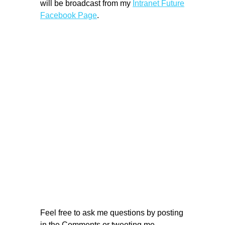
will be broadcast from my
Intranet Future
Facebook Page
.
Feel free to ask me questions by posting
in the Comments or tweeting me