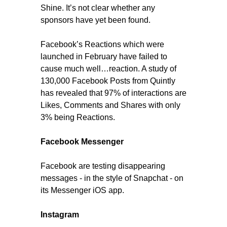
Shine. It’s not clear whether any
sponsors have yet been found.
Facebook’s Reactions which were
launched in February have failed to
cause much well…reaction. A study of
130,000 Facebook Posts from Quintly
has revealed that 97% of interactions are
Likes, Comments and Shares with only
3% being Reactions.
Facebook Messenger
Facebook are testing disappearing
messages - in the style of Snapchat - on
its Messenger iOS app.
Instagram