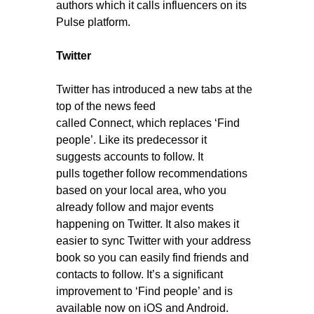
authors which it calls influencers on its
Pulse platform.
Twitter
Twitter has introduced a new tabs at the
top of the news feed
called Connect, which replaces ‘Find
people’. Like its predecessor it
suggests accounts to follow. It
pulls together follow recommendations
based on your local area, who you
already follow and major events
happening on Twitter. It also makes it
easier to sync Twitter with your address
book so you can easily find friends and
contacts to follow. It’s a significant
improvement to ‘Find people’ and is
available now on iOS and Android.