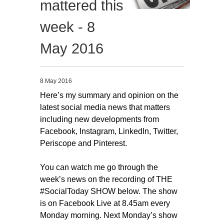
mattered this
Migliori Casino Non Aams
week - 8
Non Gamstop Casinos
May 2016
8 May 2016
Here’s my summary and opinion on the
latest social media news that matters
including new developments from
Facebook, Instagram, LinkedIn, Twitter,
Periscope and Pinterest.
You can watch me go through the
week’s news on the recording of THE
#SocialToday SHOW below. The show
is on Facebook Live at 8.45am every
Monday morning. Next Monday’s show