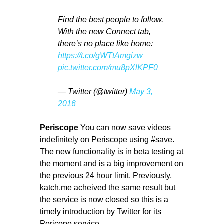
Find the best people to follow.
With the new Connect tab,
there’s no place like home:
https://t.co/gWTtAmgizw
pic.twitter.com/mu8pXlKPF0
— Twitter (@twitter)
May 3,
2016
Periscope
You can now save videos
indefinitely on Periscope using #save.
The new functionality is in beta testing at
the moment and is a big improvement on
the previous 24 hour limit. Previously,
katch.me acheived the same result but
the service is now closed so this is a
timely introduction by Twitter for its
Pericope service.