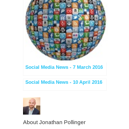
Social Media News - 7 March 2016
Social Media News - 10 April 2016
About
Jonathan Pollinger