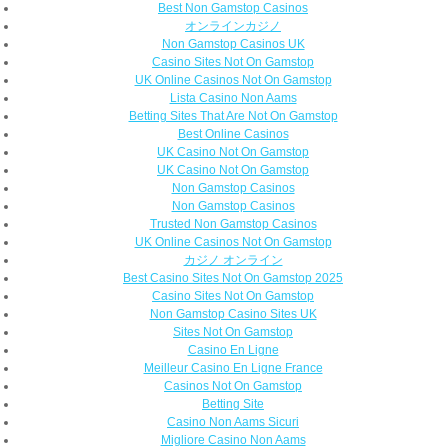
Best Non Gamstop Casinos
オンラインカジノ
Non Gamstop Casinos UK
Casino Sites Not On Gamstop
UK Online Casinos Not On Gamstop
Lista Casino Non Aams
Betting Sites That Are Not On Gamstop
Best Online Casinos
UK Casino Not On Gamstop
UK Casino Not On Gamstop
Non Gamstop Casinos
Non Gamstop Casinos
Trusted Non Gamstop Casinos
UK Online Casinos Not On Gamstop
カジノ オンライン
Best Casino Sites Not On Gamstop 2025
Casino Sites Not On Gamstop
Non Gamstop Casino Sites UK
Sites Not On Gamstop
Casino En Ligne
Meilleur Casino En Ligne France
Casinos Not On Gamstop
Betting Site
Casino Non Aams Sicuri
Migliore Casino Non Aams