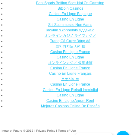
Best Sports Betting Sites Not On Gamstop
Bitcoin Casinos
Casino En Ligne Belgique
Casino En Ligne
Siti Scommesse Non Aams
казино з хорошою віддачею
オンラインカジノ ライブカジノ
Trang Cá Cược Bóng đá
코인카지노 사이트
Casino En Ligne France
Casino En Ligne
オンラインカジノ 仮想通貨
Casino En Ligne France
Casino En Ligne Français
토토사이트
Casino En Ligne France
Casino En Ligne Retrait Immédiat
Casino En Ligne
Casino En Ligne Argent Réel
Mejores Casinos Online De España
Intranet Future © 2016
|
Privacy Policy
|
Terms of Use