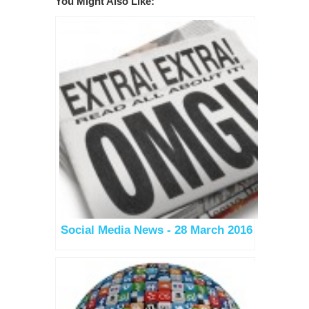
You Might Also Like:
Social Media News - 28 March 2016