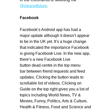
@intranetfuture
.
Facebook
Facebook’s Android app has had a
major update although it doesn’t appear
to be in the UK yet. It’s a huge change
that indicated the importance Facebook
is giving Facebook Live. In the new app,
there’s a new Facebook Live
button dead centre in the top menu
bar between friend requests and feed
updates. Clicking the button leads to
scrollable list of videos. Clicking on
Guide on the top right gives you a list of
topics including World News, TV &
Movies, Funny, Politics, Arts & Culture,
Health & Fitness, Food and Science and