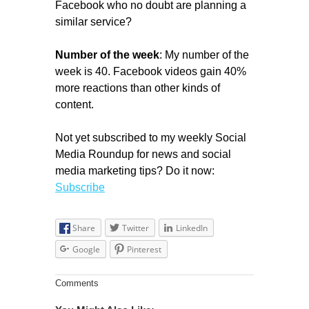
Facebook who no doubt are planning a
similar service?
Number of the week
: My number of the
week is 40. Facebook videos gain 40%
more reactions than other kinds of
content.
Not yet subscribed to my weekly Social
Media Roundup for news and social
media marketing tips? Do it now:
Subscribe
Share
Twitter
LinkedIn
Google
Pinterest
Comments