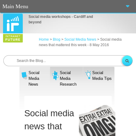
Main Menu
Social media workshops - Cardiff and
Home
beyond
About Us
Home
>
Blog
>
Social Media News
>
Social media
news that mattered this week - 8 May 2016
Services
Workshops
Social
Social
Social
Blog
Media
Media
Media Tips
News
Research
Contact Us
Casino En Ligne Fiable
Social media
Sites De Paris Sportif Canada 2025
news that
Betting Sites