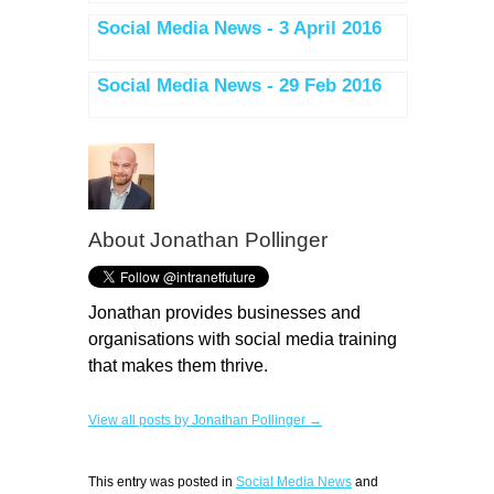
Social Media News - 3 April 2016
Social Media News - 29 Feb 2016
About
Jonathan Pollinger
Jonathan provides businesses and
organisations with social media training
that makes them thrive.
View all posts by Jonathan Pollinger →
This entry was posted in
Social Media News
and