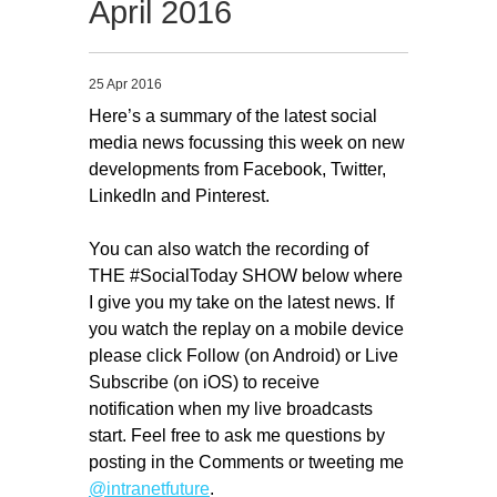
April 2016
Migliori Casino Non Aams
Non Gamstop Casinos
25 Apr 2016
Here’s a summary of the latest social
media news focussing this week on new
developments from Facebook, Twitter,
LinkedIn and Pinterest.
You can also watch the recording of
THE #SocialToday SHOW below where
I give you my take on the latest news. If
you watch the replay on a mobile device
please click Follow (on Android) or Live
Subscribe (on iOS) to receive
notification when my live broadcasts
start. Feel free to ask me questions by
posting in the Comments or tweeting me
@intranetfuture
.