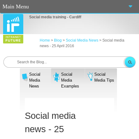
Main Menu
Social media training - Cardiff
Home
About Us
Home
>
Blog
>
Social Media News
>
Social media
news - 25 April 2016
Services
Workshops
Social
Social
Social
Blog
Media
Media
Media Tips
News
Examples
Contact Us
Casino En Ligne Fiable
Social media
Sites De Paris Sportif Canada 2025
news - 25
Betting Sites