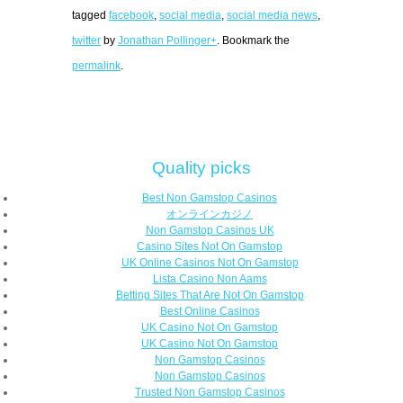
tagged
facebook
,
social media
,
social media news
,
twitter
by
Jonathan Pollinger+
. Bookmark the
permalink
.
Quality picks
Best Non Gamstop Casinos
オンラインカジノ
Non Gamstop Casinos UK
Casino Sites Not On Gamstop
UK Online Casinos Not On Gamstop
Lista Casino Non Aams
Betting Sites That Are Not On Gamstop
Best Online Casinos
UK Casino Not On Gamstop
UK Casino Not On Gamstop
Non Gamstop Casinos
Non Gamstop Casinos
Trusted Non Gamstop Casinos