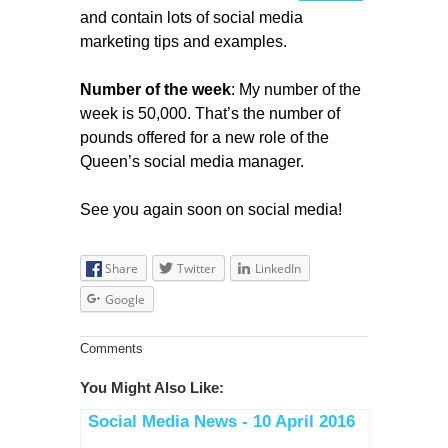
and contain lots of social media
marketing tips and examples.
Number of the week
: My number of the
week is 50,000. That’s the number of
pounds offered for a new role of the
Queen’s social media manager.
See you again soon on social media!
Share
Twitter
LinkedIn
Google
Comments
You Might Also Like:
Social Media News - 10 April 2016