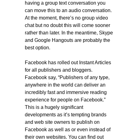
having a group text conversation you
can move this to an audio conversation.
At the moment, there’s no group video
chat but no doubt this will come sooner
rather than later. In the meantime, Skype
and Google Hangouts are probably the
best option.
Facebook has rolled out Instant Articles
for all publishers and bloggers.
Facebook say, “Publishers of any type,
anywhere in the world can deliver an
incredibly fast and immersive reading
experience for people on Facebook.”
This is a hugely significant
developments as it’s tempting brands
and web site owners to publish on
Facebook as well as or even instead of
their own websites. You can find out