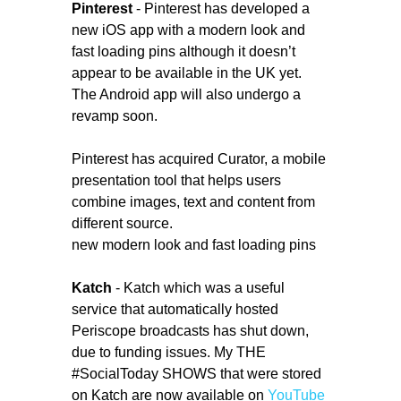
Pinterest
- Pinterest has developed a
new iOS app with a modern look and
fast loading pins although it doesn’t
appear to be available in the UK yet.
The Android app will also undergo a
revamp soon.
Pinterest has acquired Curator, a mobile
presentation tool that helps users
combine images, text and content from
different source.
new modern look and fast loading pins
Katch
- Katch which was a useful
service that automatically hosted
Periscope broadcasts has shut down,
due to funding issues. My THE
#SocialToday SHOWS that were stored
on Katch are now available on
YouTube