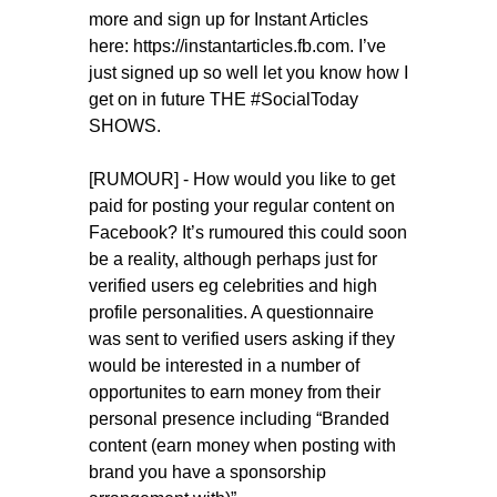
more and sign up for Instant Articles
here: https://instantarticles.fb.com. I’ve
just signed up so well let you know how I
get on in future THE #SocialToday
SHOWS.
[RUMOUR] - How would you like to get
paid for posting your regular content on
Facebook? It’s rumoured this could soon
be a reality, although perhaps just for
verified users eg celebrities and high
profile personalities. A questionnaire
was sent to verified users asking if they
would be interested in a number of
opportunites to earn money from their
personal presence including “Branded
content (earn money when posting with
brand you have a sponsorship