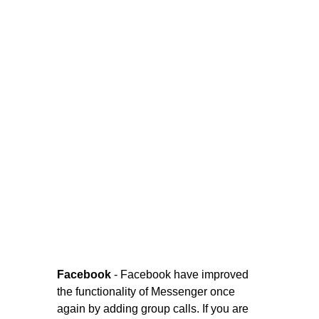
Facebook
- Facebook have improved
the functionality of Messenger once
again by adding group calls. If you are