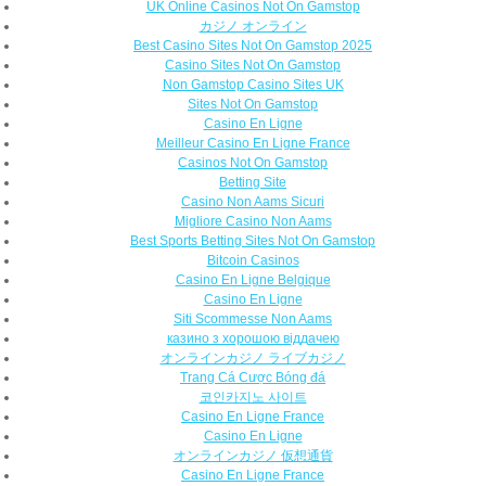
UK Online Casinos Not On Gamstop
カジノ オンライン
Best Casino Sites Not On Gamstop 2025
Casino Sites Not On Gamstop
Non Gamstop Casino Sites UK
Sites Not On Gamstop
Casino En Ligne
Meilleur Casino En Ligne France
Casinos Not On Gamstop
Betting Site
Casino Non Aams Sicuri
Migliore Casino Non Aams
Best Sports Betting Sites Not On Gamstop
Bitcoin Casinos
Casino En Ligne Belgique
Casino En Ligne
Siti Scommesse Non Aams
казино з хорошою віддачею
オンラインカジノ ライブカジノ
Trang Cá Cược Bóng đá
코인카지노 사이트
Casino En Ligne France
Casino En Ligne
オンラインカジノ 仮想通貨
Casino En Ligne France