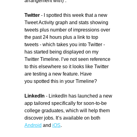
arrangement with)”.
Twitter
- I spotted this week that a new
Tweet Activity graph and stats showing
tweets plus number of impressions over
the past 24 hours plus a link to top
tweets - which takes you into Twitter -
has started being displayed on my
Twitter Timeline. I’ve not seen reference
to this elsewhere so it looks like Twitter
are testing a new feature. Have
you spotted this in your Timeline?
LinkedIn
- LinkedIn has launched a new
app tailored specifically for soon-to-be
college graduates, which will help them
discover jobs. It’s available on both
Android
and
iOS
.