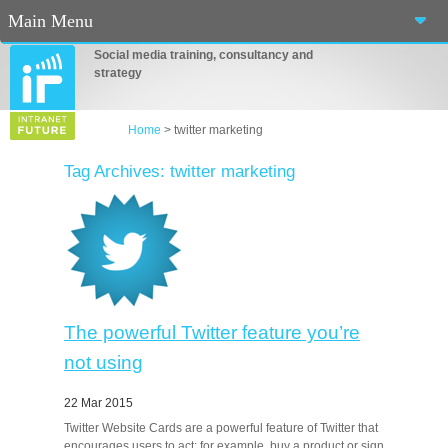
Main Menu
Social media training, consultancy and
Home
strategy
About Us
Home
>
twitter marketing
Services
Tag Archives: twitter marketing
Workshops
Blog
Contact Us
Casino En Ligne Fiable
The powerful Twitter feature you’re
not using
Sites De Paris Sportif Canada 2025
22 Mar 2015
Betting Sites
Twitter Website Cards are a powerful feature of Twitter that
encourages users to act; for example, buy a product or sign