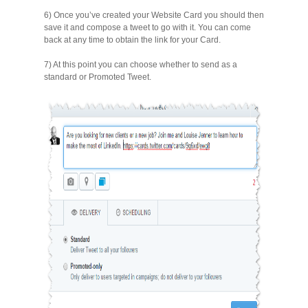
6) Once you’ve created your Website Card you should then
save it and compose a tweet to go with it. You can come
back at any time to obtain the link for your Card.
7) At this point you can choose whether to send as a
standard or Promoted Tweet.