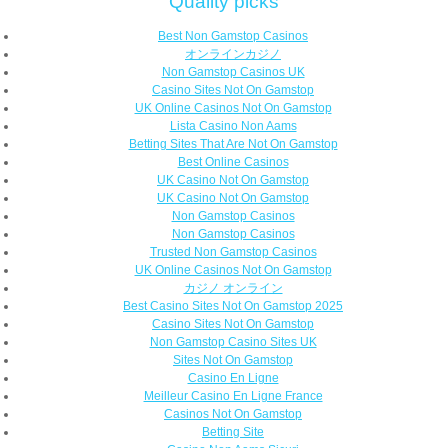
Quality picks
Best Non Gamstop Casinos
オンラインカジノ
Non Gamstop Casinos UK
Casino Sites Not On Gamstop
UK Online Casinos Not On Gamstop
Lista Casino Non Aams
Betting Sites That Are Not On Gamstop
Best Online Casinos
UK Casino Not On Gamstop
UK Casino Not On Gamstop
Non Gamstop Casinos
Non Gamstop Casinos
Trusted Non Gamstop Casinos
UK Online Casinos Not On Gamstop
カジノ オンライン
Best Casino Sites Not On Gamstop 2025
Casino Sites Not On Gamstop
Non Gamstop Casino Sites UK
Sites Not On Gamstop
Casino En Ligne
Meilleur Casino En Ligne France
Casinos Not On Gamstop
Betting Site