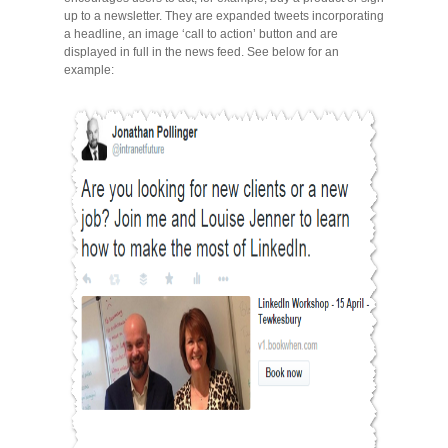
Migliori Casino Non Aams
up to a newsletter. They are expanded tweets incorporating
a headline, an image ‘call to action’ button and are
displayed in full in the news feed. See below for an
Non Gamstop Casinos
example: