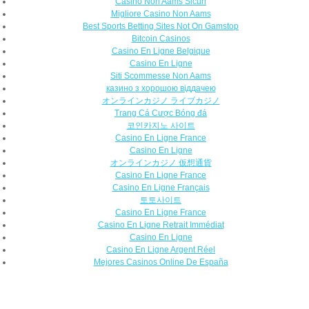
Casino Non Aams Sicuri
Migliore Casino Non Aams
Best Sports Betting Sites Not On Gamstop
Bitcoin Casinos
Casino En Ligne Belgique
Casino En Ligne
Siti Scommesse Non Aams
казино з хорошою віддачею
オンラインカジノ ライブカジノ
Trang Cá Cược Bóng đá
코인카지노 사이트
Casino En Ligne France
Casino En Ligne
オンラインカジノ 仮想通貨
Casino En Ligne France
Casino En Ligne Français
토토사이트
Casino En Ligne France
Casino En Ligne Retrait Immédiat
Casino En Ligne
Casino En Ligne Argent Réel
Mejores Casinos Online De España