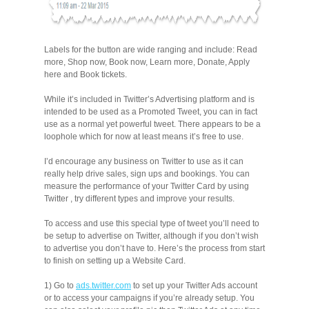
Labels for the button are wide ranging and include: Read
more, Shop now, Book now, Learn more, Donate, Apply
here and Book tickets.
While it’s included in Twitter’s Advertising platform and is
intended to be used as a Promoted Tweet, you can in fact
use as a normal yet powerful tweet. There appears to be a
loophole which for now at least means it’s free to use.
I’d encourage any business on Twitter to use as it can
really help drive sales, sign ups and bookings. You can
measure the performance of your Twitter Card by using
Twitter , try different types and improve your results.
To access and use this special type of tweet you’ll need to
be setup to advertise on Twitter, although if you don’t wish
to advertise you don’t have to. Here’s the process from start
to finish on setting up a Website Card.
1) Go to
ads.twitter.com
to set up your Twitter Ads account
or to access your campaigns if you’re already setup. You