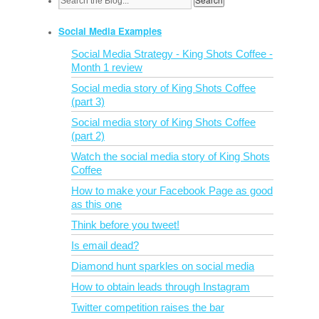
Social Media Examples
Social Media Strategy - King Shots Coffee -
Month 1 review
Social media story of King Shots Coffee
(part 3)
Social media story of King Shots Coffee
(part 2)
Watch the social media story of King Shots
Coffee
How to make your Facebook Page as good
as this one
Think before you tweet!
Is email dead?
Diamond hunt sparkles on social media
How to obtain leads through Instagram
Twitter competition raises the bar