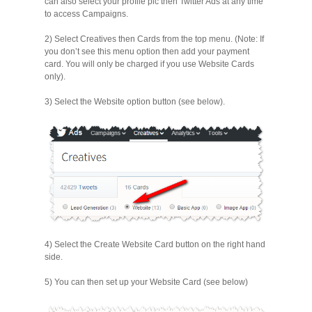
can also select your profile pic then Twitter Ads at any time
to access Campaigns.
2) Select Creatives then Cards from the top menu. (Note: If
you don’t see this menu option then add your payment
card. You will only be charged if you use Website Cards
only).
3) Select the Website option button (see below).
4) Select the Create Website Card button on the right hand
side.
5) You can then set up your Website Card (see below)