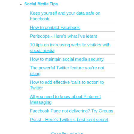
Social Media Tips
Keep yourself and your data safe on
Facebook
How to contact Facebook
Periscope - Here’s what I’ve learnt
10 tips on increasing website visitors with
social media
How to maintain social media security
The powerful Twitter feature you’re not
using
How to add effective ‘calls to action’ to
Twitter
All you need to know about Pinterest
Messaging
Facebook Page not delivering? Try Groups
Pssst - Here’s Twitter’s best kept secret