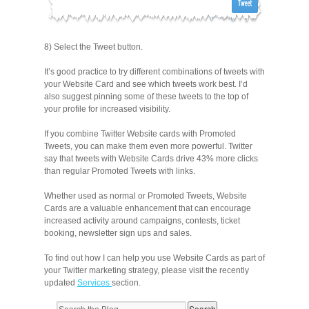
8) Select the Tweet button.
It’s good practice to try different combinations of tweets with
your Website Card and see which tweets work best. I’d
also suggest pinning some of these tweets to the top of
your profile for increased visibility.
If you combine Twitter Website cards with Promoted
Tweets, you can make them even more powerful. Twitter
say that tweets with Website Cards drive 43% more clicks
than regular Promoted Tweets with links.
Whether used as normal or Promoted Tweets, Website
Cards are a valuable enhancement that can encourage
increased activity around campaigns, contests, ticket
booking, newsletter sign ups and sales.
To find out how I can help you use Website Cards as part of
your Twitter marketing strategy, please visit the recently
updated
Services
section.