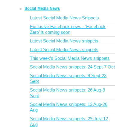
Social Media News
Latest Social Media News Snippets
Exclusive Facebook news - ‘Facebook
Zero’ is coming soon
Latest Social Media News snippets
Latest Social Media News snippets
This week’s Social Media News snippets
Social Media News snippets: 24 Sept-7 Oct
Social Media News snippets: 9 Sept-23
Sept
Social Media News snippets: 26 Aug-8
Sept
Social Media News snippets: 13 Aug-26
Aug
Social Media News snippets: 29 July-12
Aug