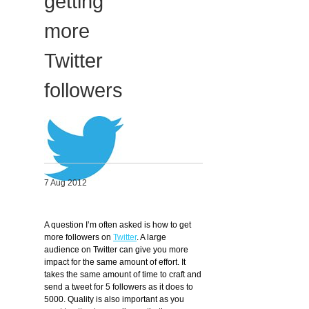
getting
Migliori Casino Non Aams
more
Non Gamstop Casinos
Twitter
followers
7 Aug 2012
A question I’m often asked is how to get
more followers on
Twitter
. A large
audience on Twitter can give you more
impact for the same amount of effort. It
takes the same amount of time to craft and
send a tweet for 5 followers as it does to
5000. Quality is also important as you