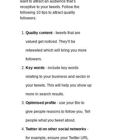
want to attract an audience that’s
receptive to your tweets. Follow the
following 10 tips to attract quality
followers:
Quality content
- tweets that are
valued get noticed. They’ll be
retweeted which will bring you more
followers.
Key words
- include key words
relating to your business and sector in
your tweets. This will help you show up
more in search results.
Optimised profile
- use your Bio to
give people reasons to follow you. Tell
people what you tweet about.
Twitter id on other social networks
-
for example, ensure your Twitter URL