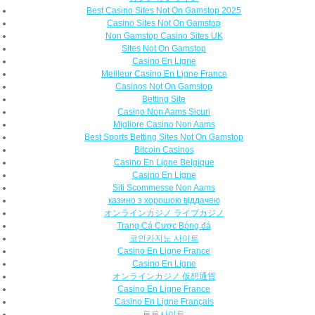
Best Casino Sites Not On Gamstop 2025
Casino Sites Not On Gamstop
Non Gamstop Casino Sites UK
Sites Not On Gamstop
Casino En Ligne
Meilleur Casino En Ligne France
Casinos Not On Gamstop
Betting Site
Casino Non Aams Sicuri
Migliore Casino Non Aams
Best Sports Betting Sites Not On Gamstop
Bitcoin Casinos
Casino En Ligne Belgique
Casino En Ligne
Siti Scommesse Non Aams
казино з хорошою віддачею
オンラインカジノ ライブカジノ
Trang Cá Cược Bóng đá
코인카지노 사이트
Casino En Ligne France
Casino En Ligne
オンラインカジノ 仮想通貨
Casino En Ligne France
Casino En Ligne Français
토토사이트