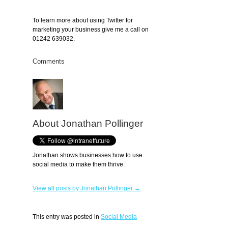
To learn more about using Twitter for
marketing your business give me a call on
01242 639032.
Comments
About Jonathan Pollinger
Jonathan shows businesses how to use
social media to make them thrive.
View all posts by Jonathan Pollinger →
This entry was posted in
Social Media