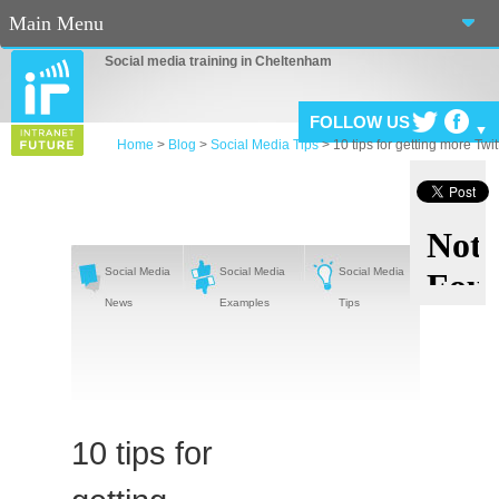
Main Menu
Social media training in Cheltenham
Home
About Us
FOLLOW US
Home
>
Blog
>
Social Media Tips
>
10 tips for getting more Twit
Services
Workshops
Blog
Social Media
Social Media
Social Media
News
Examples
Tips
Connect
Casino En Ligne Fiable
Sites De Paris Sportif Canada 2025
10 tips for
Betting Sites