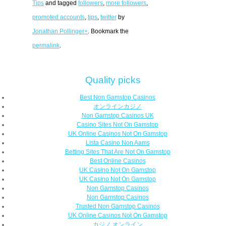
Tips
and tagged
followers
,
more followers
,
promoted accounts
,
tips
,
twitter
by
Jonathan Pollinger+
. Bookmark the
permalink
.
Quality picks
Best Non Gamstop Casinos
オンラインカジノ
Non Gamstop Casinos UK
Casino Sites Not On Gamstop
UK Online Casinos Not On Gamstop
Lista Casino Non Aams
Betting Sites That Are Not On Gamstop
Best Online Casinos
UK Casino Not On Gamstop
UK Casino Not On Gamstop
Non Gamstop Casinos
Non Gamstop Casinos
Trusted Non Gamstop Casinos
UK Online Casinos Not On Gamstop
カジノ オンライン