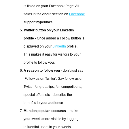
is listed on your Facebook Page. All
fields in the About section on
Facebook
support hyperlinks.
Twitter button on your LinkedIn
profile
- Once added a Follow button is
displayed on your
LinkedIn
profile.
This makes it easy for visitors to your
profile to follow you.
A reason to follow you
- don’t just say
‘Follow us on Twitter’. Say follow us on
Twitter for great tips, fun competitions,
special offers etc - describe the
benefits to your audience.
Mention popular accounts
- make
your tweets more visible by tagging
influential users in your tweets.