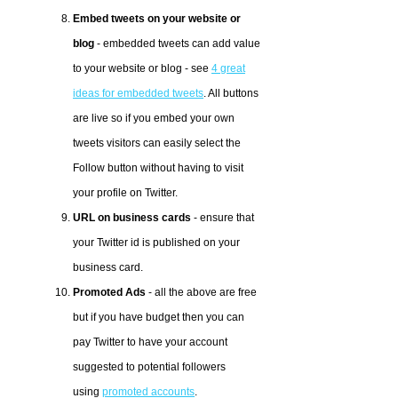
Embed tweets on your website or
blog
- embedded tweets can add value
to your website or blog - see
4 great
ideas for embedded tweets
. All buttons
are live so if you embed your own
tweets visitors can easily select the
Follow button without having to visit
your profile on Twitter.
URL on business cards
- ensure that
your Twitter id is published on your
business card.
Promoted Ads
- all the above are free
but if you have budget then you can
pay Twitter to have your account
suggested to potential followers
using
promoted accounts
.