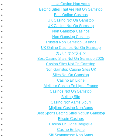
Lista Casino Non Aams
Betting Sites That Are Not On Gamstop
Best Online Casinos
UK Casino Not On Gamstop
UK Casino Not On Gamstop
Non Gamstop Casinos
Non Gamstop Casinos
Trusted Non Gamstop Casinos
UK Online Casinos Not On Gamstop
カジノ オンライン
Best Casino Sites Not On Gamstop 2025
Casino Sites Not On Gamstop
Non Gamstop Casino Sites UK
Sites Not On Gamstop
Casino En Ligne
Meilleur Casino En Ligne France
Casinos Not On Gamstop
Betting Site
Casino Non Aams Sicuri
Migliore Casino Non Aams
Best Sports Betting Sites Not On Gamstop
Bitcoin Casinos
Casino En Ligne Belgique
Casino En Ligne
Siti Scommesse Non Aams