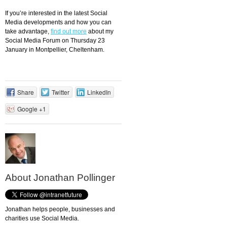
If you’re interested in the latest Social
Media developments and how you can
take advantage,
find out more
about my
Social Media Forum on Thursday 23
January in Montpellier, Cheltenham.
Share
Twitter
LinkedIn
Google +1
About Jonathan Pollinger
Jonathan helps people, businesses and
charities use Social Media.