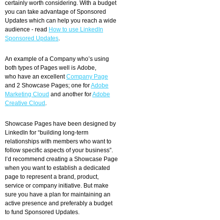
certainly worth considering. With a budget
you can take advantage of Sponsored
Updates which can help you reach a wide
audience - read
How to use LinkedIn
Sponsored Updates
.
An example of a Company who’s using
both types of Pages well is Adobe,
who have an excellent
Company Page
and 2 Showcase Pages; one for
Adobe
Marketing Cloud
and another for
Adobe
Creative Cloud
.
Showcase Pages have been designed by
LinkedIn for “building long-term
relationships with members who want to
follow specific aspects of your business”.
I’d recommend creating a Showcase Page
when you want to establish a dedicated
page to represent a brand, product,
service or company initiative. But make
sure you have a plan for maintaining an
active presence and preferably a budget
to fund Sponsored Updates.