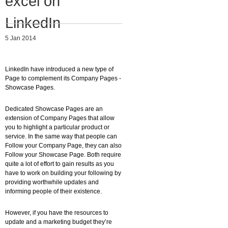
excel on
Migliori Casino Non Aams
LinkedIn
Non Gamstop Casinos
5 Jan 2014
LinkedIn have introduced a new type of
Page to complement its Company Pages -
Showcase Pages.
Dedicated Showcase Pages are an
extension of Company Pages that allow
you to highlight a particular product or
service. In the same way that people can
Follow your Company Page, they can also
Follow your Showcase Page. Both require
quite a lot of effort to gain results as you
have to work on building your following by
providing worthwhile updates and
informing people of their existence.
However, if you have the resources to
update and a marketing budget they’re