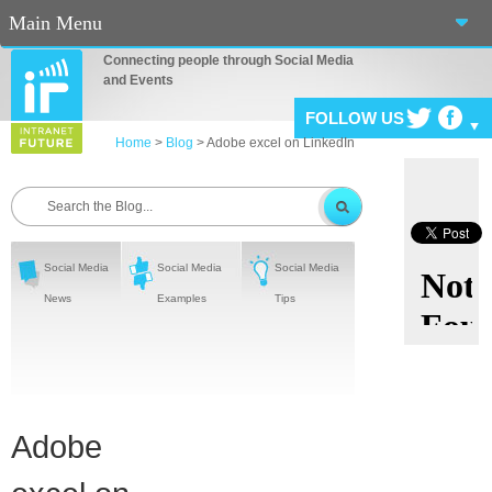
Main Menu
Connecting people through Social Media
Home
and Events
FOLLOW US
About Us
Home
>
Blog
>
Adobe excel on LinkedIn
Services
Events
Blog
Social Media
Social Media
Social Media
News
Examples
Tips
Connect
Casino En Ligne Fiable
Sites De Paris Sportif Canada 2025
Adobe
Betting Sites