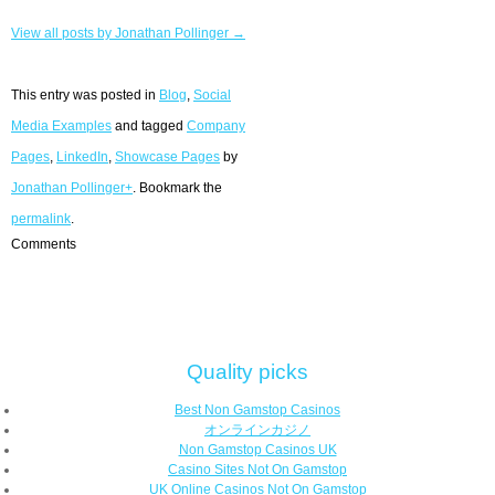
View all posts by Jonathan Pollinger →
This entry was posted in
Blog
,
Social
Media Examples
and tagged
Company
Pages
,
LinkedIn
,
Showcase Pages
by
Jonathan Pollinger+
. Bookmark the
permalink
.
Comments
Quality picks
Best Non Gamstop Casinos
オンラインカジノ
Non Gamstop Casinos UK
Casino Sites Not On Gamstop
UK Online Casinos Not On Gamstop