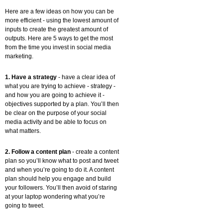
Here are a few ideas on how you can be
more efficient - using the lowest amount of
inputs to create the greatest amount of
outputs. Here are 5 ways to get the most
from the time you invest in social media
marketing.
1. Have a strategy
- have a clear idea of
what you are trying to achieve - strategy -
and how you are going to achieve it -
objectives supported by a plan. You’ll then
be clear on the purpose of your social
media activity and be able to focus on
what matters.
2. Follow a content plan
- create a content
plan so you’ll know what to post and tweet
and when you’re going to do it. A content
plan should help you engage and build
your followers. You’ll then avoid of staring
at your laptop wondering what you’re
going to tweet.