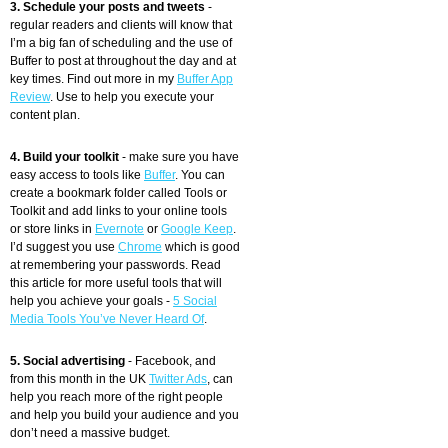
3. Schedule your posts and tweets
-
regular readers and clients will know that
I’m a big fan of scheduling and the use of
Buffer to post at throughout the day and at
key times. Find out more in my
Buffer App
Review
. Use to help you execute your
content plan.
4. Build your toolkit
- make sure you have
easy access to tools like
Buffer
. You can
create a bookmark folder called Tools or
Toolkit and add links to your online tools
or store links in
Evernote
or
Google Keep
.
I’d suggest you use
Chrome
which is good
at remembering your passwords. Read
this article for more useful tools that will
help you achieve your goals -
5 Social
Media Tools You’ve Never Heard Of
.
5. Social advertising
- Facebook, and
from this month in the UK
Twitter Ads
, can
help you reach more of the right people
and help you build your audience and you
don’t need a massive budget.