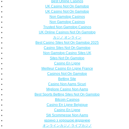
Best Online Casinos
UK Casino Not On Gamstop
UK Casino Not On Gamstop
Non Gamstop Casinos
Non Gamstop Casinos
Trusted Non Gamstop Casinos
UK Online Casinos Not On Gamstop
カジノ オンライン
Best Casino Sites Not On Gamstop 2025
Casino Sites Not On Gamstop
Non Gamstop Casino Sites UK
Sites Not On Gamstop
Casino En Ligne
Meilleur Casino En Ligne France
Casinos Not On Gamstop
Betting Site
Casino Non Aams Sicuri
Migliore Casino Non Aams
Best Sports Betting Sites Not On Gamstop
Bitcoin Casinos
Casino En Ligne Belgique
Casino En Ligne
Siti Scommesse Non Aams
казино з хорошою віддачею
オンラインカジノ ライブカジノ