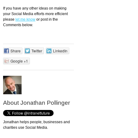
If you have any other ideas on making
your Social Media efforts more efficient
please
let me know
or post in the
Comments below.
Share
Twitter
LinkedIn
Google +1
About Jonathan Pollinger
Jonathan helps people, businesses and
charities use Social Media.