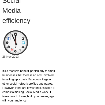
Social
Migliori Casino Non Aams
Media
Non Gamstop Casinos
efficiency
26 Nov 2013
It’s a massive benefit, particularly to small
businesses that there is no cost involved
in setting up a basic Facebook Page or
other social network profiles and pages.
However, there are few short cuts when it
comes to making Social Media work. It
takes time to listen, build your an engage
with your audience.