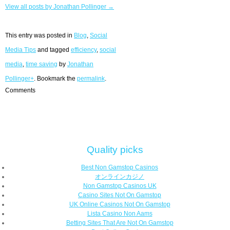
View all posts by Jonathan Pollinger →
This entry was posted in
Blog
,
Social
Media Tips
and tagged
efficiency
,
social
media
,
time saving
by
Jonathan
Pollinger+
. Bookmark the
permalink
.
Comments
Quality picks
Best Non Gamstop Casinos
オンラインカジノ
Non Gamstop Casinos UK
Casino Sites Not On Gamstop
UK Online Casinos Not On Gamstop
Lista Casino Non Aams
Betting Sites That Are Not On Gamstop