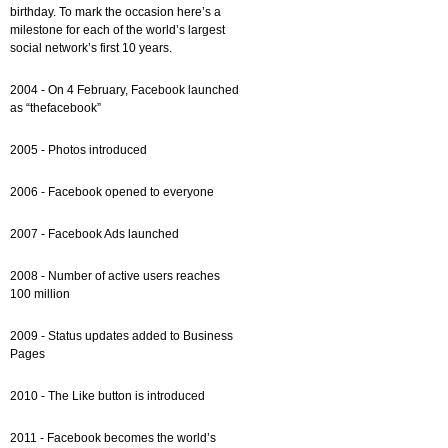
birthday. To mark the occasion here’s a
milestone for each of the world’s largest
social network’s first 10 years.
2004 - On 4 February, Facebook launched
as “thefacebook”
2005 - Photos introduced
2006 - Facebook opened to everyone
2007 - Facebook Ads launched
2008 - Number of active users reaches
100 million
2009 - Status updates added to Business
Pages
2010 - The Like button is introduced
2011 - Facebook becomes the world’s