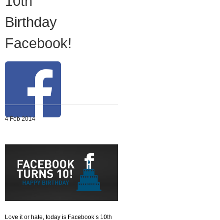
10th
Migliori Casino Non Aams
Birthday
Non Gamstop Casinos
Facebook!
4 Feb 2014
Love it or hate, today is Facebook’s 10th