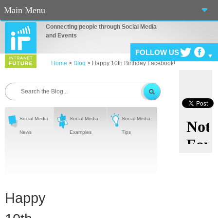
Main Menu
Connecting people through Social Media
Home
and Events
FOLLOW US
About Us
Home
>
Blog
>
Happy 10th Birthday Facebook!
Services
Events
Blog
Social Media
Social Media
Social Media
News
Examples
Tips
Connect
Casino En Ligne Fiable
Sites De Paris Sportif Canada 2025
Happy
Betting Sites