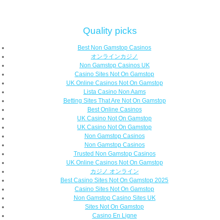
Quality picks
Best Non Gamstop Casinos
オンラインカジノ
Non Gamstop Casinos UK
Casino Sites Not On Gamstop
UK Online Casinos Not On Gamstop
Lista Casino Non Aams
Betting Sites That Are Not On Gamstop
Best Online Casinos
UK Casino Not On Gamstop
UK Casino Not On Gamstop
Non Gamstop Casinos
Non Gamstop Casinos
Trusted Non Gamstop Casinos
UK Online Casinos Not On Gamstop
カジノ オンライン
Best Casino Sites Not On Gamstop 2025
Casino Sites Not On Gamstop
Non Gamstop Casino Sites UK
Sites Not On Gamstop
Casino En Ligne