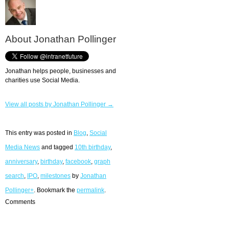
About Jonathan Pollinger
Jonathan helps people, businesses and
charities use Social Media.
View all posts by Jonathan Pollinger →
This entry was posted in
Blog
,
Social
Media News
and tagged
10th birthday
,
anniversary
,
birthday
,
facebook
,
graph
search
,
IPO
,
milestones
by
Jonathan
Pollinger+
. Bookmark the
permalink
.
Comments