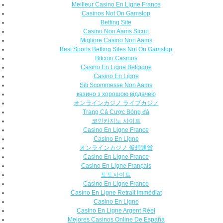
Meilleur Casino En Ligne France
Casinos Not On Gamstop
Betting Site
Casino Non Aams Sicuri
Migliore Casino Non Aams
Best Sports Betting Sites Not On Gamstop
Bitcoin Casinos
Casino En Ligne Belgique
Casino En Ligne
Siti Scommesse Non Aams
казино з хорошою віддачею
オンラインカジノ ライブカジノ
Trang Cá Cược Bóng đá
코인카지노 사이트
Casino En Ligne France
Casino En Ligne
オンラインカジノ 仮想通貨
Casino En Ligne France
Casino En Ligne Français
토토사이트
Casino En Ligne France
Casino En Ligne Retrait Immédiat
Casino En Ligne
Casino En Ligne Argent Réel
Mejores Casinos Online De España