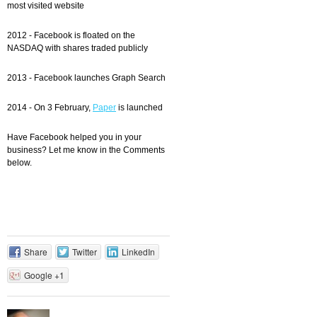
most visited website
2012 - Facebook is floated on the
NASDAQ with shares traded publicly
2013 - Facebook launches Graph Search
2014 - On 3 February,
Paper
is launched
Have Facebook helped you in your
business? Let me know in the Comments
below.
Share
Twitter
LinkedIn
Google +1