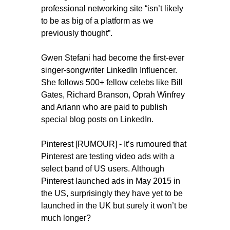
professional networking site “isn’t likely
to be as big of a platform as we
previously thought”.
Gwen Stefani had become the first-ever
singer-songwriter LinkedIn Influencer.
She follows 500+ fellow celebs like Bill
Gates, Richard Branson, Oprah Winfrey
and Ariann who are paid to publish
special blog posts on LinkedIn.
Pinterest [RUMOUR] - It’s rumoured that
Pinterest are testing video ads with a
select band of US users. Although
Pinterest launched ads in May 2015 in
the US, surprisingly they have yet to be
launched in the UK but surely it won’t be
much longer?