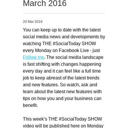
March 2016
Migliori Casino Non Aams
Non Gamstop Casinos
20 Mar 2016
You can keep up to date with the latest
social media news and developments by
watching THE #SocialToday SHOW
every Monday on Facebook Live - just
Follow me
. The social media landscape
is fast shifting with changes happening
every day and it can feel like a full time
job to keep abreast of the latest trends
and new features. So watch, ask and
learn about the latest new features with
tips on how you and your business can
benefit.
This week’s THE #SocialToday SHOW
video will be published here on Monday