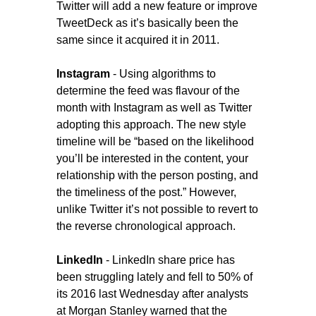
Twitter will add a new feature or improve
TweetDeck as it’s basically been the
same since it acquired it in 2011.
Instagram
- Using algorithms to
determine the feed was flavour of the
month with Instagram as well as Twitter
adopting this approach. The new style
timeline will be “based on the likelihood
you’ll be interested in the content, your
relationship with the person posting, and
the timeliness of the post.” However,
unlike Twitter it’s not possible to revert to
the reverse chronological approach.
LinkedIn
- LinkedIn share price has
been struggling lately and fell to 50% of
its 2016 last Wednesday after analysts
at Morgan Stanley warned that the