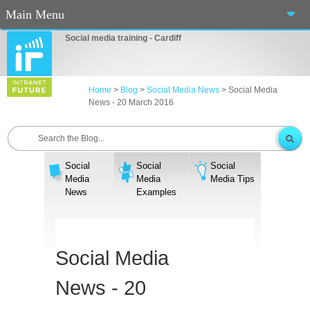
Main Menu
Social media training - Cardiff
Home
About Us
Home
>
Blog
>
Social Media News
>
Social Media
News - 20 March 2016
Services
Workshops
Social
Social
Social
Blog
Media
Media
Media Tips
News
Examples
Contact Us
Casino En Ligne Fiable
Social Media
Sites De Paris Sportif Canada 2025
News - 20
Betting Sites