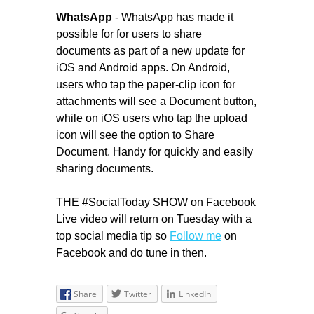
WhatsApp
- WhatsApp has made it
possible for for users to share
documents as part of a new update for
iOS and Android apps. On Android,
users who tap the paper-clip icon for
attachments will see a Document button,
while on iOS users who tap the upload
icon will see the option to Share
Document. Handy for quickly and easily
sharing documents.
THE #SocialToday SHOW on Facebook
Live video will return on Tuesday with a
top social media tip so
Follow me
on
Facebook and do tune in then.
Share
Twitter
LinkedIn