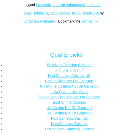
tagged
facebook
,
latest developments
,
LinkedIn
,
news
,
pinterest
,
social media
,
twitter
,
whatsapp
by
Jonathan Pollinger+
. Bookmark the
permalink
.
Quality picks
Best Non Gamstop Casinos
オンラインカジノ
Non Gamstop Casinos UK
Casino Sites Not On Gamstop
UK Online Casinos Not On Gamstop
Lista Casino Non Aams
Betting Sites That Are Not On Gamstop
Best Online Casinos
UK Casino Not On Gamstop
UK Casino Not On Gamstop
Non Gamstop Casinos
Non Gamstop Casinos
Trusted Non Gamstop Casinos