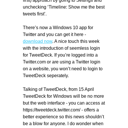
first) approach by going to Settings and
unchecking ‘Timeline: Show me the best
tweets first’.
There’s now a Windows 10 app for
Twitter and you can get it here -
download now
. A nice touch this week
with the introduction of seemless login
for TweetDeck. If you’re logged into a
Twitter.com or are using a Twitter login
on a website, you won’t need to login to
TweetDeck seperately.
Talking of TweetDeck, from 15 April
TweetDeck for Windows will be no more
but the web interface - you can access at
https://tweetdeck.twitter.com/ - offers a
better experience so this news shouldn’t
be a blow for anyone. I do wonder when