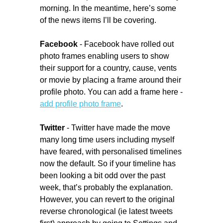
morning. In the meantime, here’s some
of the news items I’ll be covering.
Facebook
- Facebook have rolled out
photo frames enabling users to show
their support for a country, cause, vents
or movie by placing a frame around their
profile photo. You can add a frame here -
add profile photo frame
.
Twitter
- Twitter have made the move
many long time users including myself
have feared, with personalised timelines
now the default. So if your timeline has
been looking a bit odd over the past
week, that’s probably the explanation.
However, you can revert to the original
reverse chronological (ie latest tweets