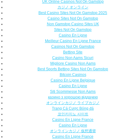
UK Online Casinos Not On Gamstop
カジノ オンライン
Best Casino Sites Not On Gamstop 2025
Casino Sites Not On Gamstop
Non Gamstop Casino Sites UK
Sites Not On Gamstop
Casino En Ligne
Meilleur Casino En Ligne France
Casinos Not On Gamstop
Betting Site
Casino Non Aams Sicuri
Migliore Casino Non Aams
Best Sports Betting Sites Not On Gamstop
Bitcoin Casinos
Casino En Ligne Belgique
Casino En Ligne
Siti Scommesse Non Aams
казино з хорошою віддачею
オンラインカジノ ライブカジノ
Trang Cá Cược Bóng đá
코인카지노 사이트
Casino En Ligne France
Casino En Ligne
オンラインカジノ 仮想通貨
Casino En Ligne France