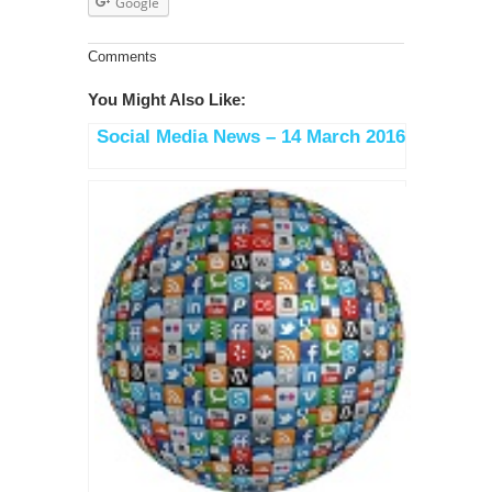
Google
Comments
You Might Also Like:
Social Media News – 14 March 2016