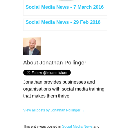
Social Media News - 7 March 2016
Social Media News - 29 Feb 2016
About
Jonathan Pollinger
Jonathan provides businesses and
organisations with social media training
that makes them thrive.
View all posts by Jonathan Pollinger →
This entry was posted in
Social Media News
and