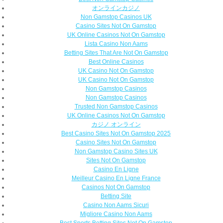
オンラインカジノ
Non Gamstop Casinos UK
Casino Sites Not On Gamstop
UK Online Casinos Not On Gamstop
Lista Casino Non Aams
Betting Sites That Are Not On Gamstop
Best Online Casinos
UK Casino Not On Gamstop
UK Casino Not On Gamstop
Non Gamstop Casinos
Non Gamstop Casinos
Trusted Non Gamstop Casinos
UK Online Casinos Not On Gamstop
カジノ オンライン
Best Casino Sites Not On Gamstop 2025
Casino Sites Not On Gamstop
Non Gamstop Casino Sites UK
Sites Not On Gamstop
Casino En Ligne
Meilleur Casino En Ligne France
Casinos Not On Gamstop
Betting Site
Casino Non Aams Sicuri
Migliore Casino Non Aams
Best Sports Betting Sites Not On Gamstop