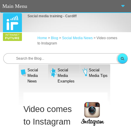
Main Menu
Social media training - Cardiff
Home
About Us
Home
>
Blog
>
Social Media News
>
Video comes
to Instagram
Services
Workshops
Social
Social
Social
Blog
Media
Media
Media Tips
News
Examples
Contact Us
Casino En Ligne Fiable
Video comes
Sites De Paris Sportif Canada 2025
to Instagram
Betting Sites