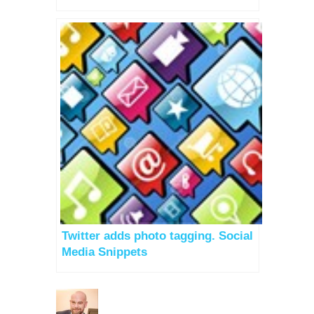
Twitter adds photo tagging. Social
Media Snippets