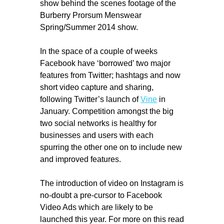
show behind the scenes footage of the
Burberry Prorsum Menswear
Spring/Summer 2014 show.
In the space of a couple of weeks
Facebook have ‘borrowed’ two major
features from Twitter; hashtags and now
short video capture and sharing,
following Twitter’s launch of
Vine
in
January. Competition amongst the big
two social networks is healthy for
businesses and users with each
spurring the other one on to include new
and improved features.
The introduction of video on Instagram is
no-doubt a pre-cursor to Facebook
Video Ads which are likely to be
launched this year. For more on this read