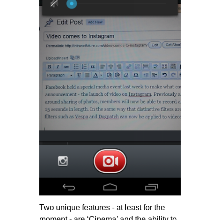
Two unique features - at least for the
moment - are ‘Cinema’ and the ability to