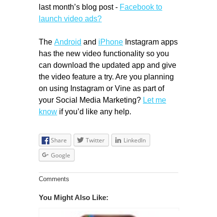
last month’s blog post -
Facebook to
launch video ads?
The
Android
and
iPhone
Instagram apps
has the new video functionality so you
can download the updated app and give
the video feature a try. Are you planning
on using Instagram or Vine as part of
your Social Media Marketing?
Let me
know
if you’d like any help.
Share
Twitter
LinkedIn
Google
Comments
You Might Also Like: