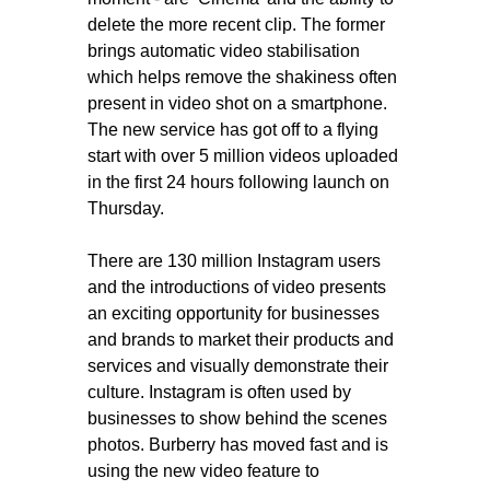
delete the more recent clip. The former
brings automatic video stabilisation
which helps remove the shakiness often
present in video shot on a smartphone.
The new service has got off to a flying
start with over 5 million videos uploaded
in the first 24 hours following launch on
Thursday.
There are 130 million Instagram users
and the introductions of video presents
an exciting opportunity for businesses
and brands to market their products and
services and visually demonstrate their
culture. Instagram is often used by
businesses to show behind the scenes
photos. Burberry has moved fast and is
using the new video feature to