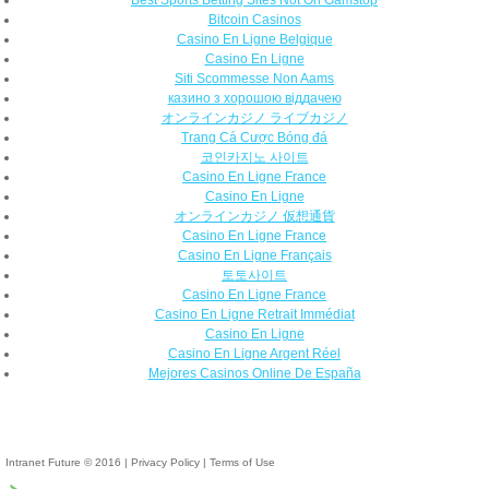
Bitcoin Casinos
Casino En Ligne Belgique
Casino En Ligne
Siti Scommesse Non Aams
казино з хорошою віддачею
オンラインカジノ ライブカジノ
Trang Cá Cược Bóng đá
코인카지노 사이트
Casino En Ligne France
Casino En Ligne
オンラインカジノ 仮想通貨
Casino En Ligne France
Casino En Ligne Français
토토사이트
Casino En Ligne France
Casino En Ligne Retrait Immédiat
Casino En Ligne
Casino En Ligne Argent Réel
Mejores Casinos Online De España
Intranet Future © 2016
|
Privacy Policy
|
Terms of Use