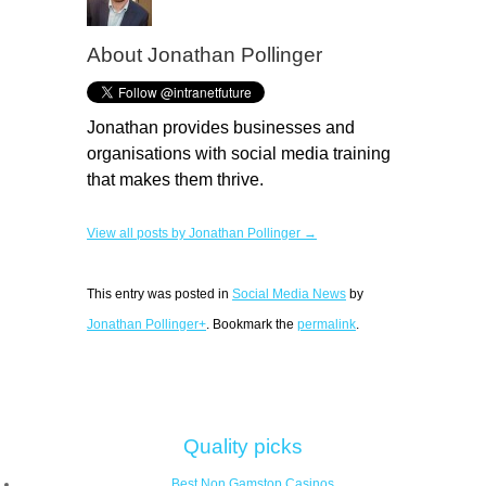
About
Jonathan Pollinger
Jonathan provides businesses and
organisations with social media training
that makes them thrive.
View all posts by Jonathan Pollinger →
This entry was posted in
Social Media News
by
Jonathan Pollinger+
. Bookmark the
permalink
.
Quality picks
Best Non Gamstop Casinos