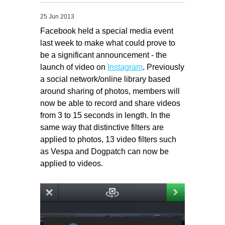
Migliori Casino Non Aams
25 Jun 2013
Non Gamstop Casinos
Facebook held a special media event
last week to make what could prove to
be a significant announcement - the
launch of video on
Instagram
. Previously
a social network/online library based
around sharing of photos, members will
now be able to record and share videos
from 3 to 15 seconds in length. In the
same way that distinctive filters are
applied to photos, 13 video filters such
as Vespa and Dogpatch can now be
applied to videos.