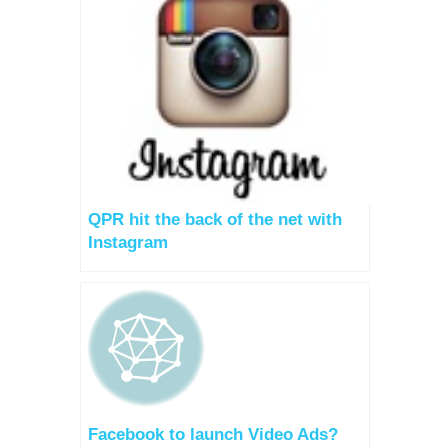
QPR hit the back of the net with
Instagram
Facebook to launch Video Ads?