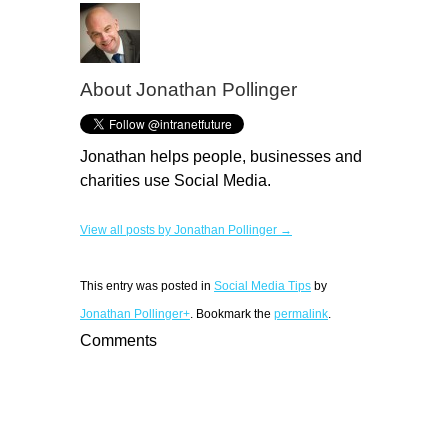
About Jonathan Pollinger
Jonathan helps people, businesses and
charities use Social Media.
View all posts by Jonathan Pollinger →
This entry was posted in
Social Media Tips
by
Jonathan Pollinger+
. Bookmark the
permalink
.
Comments