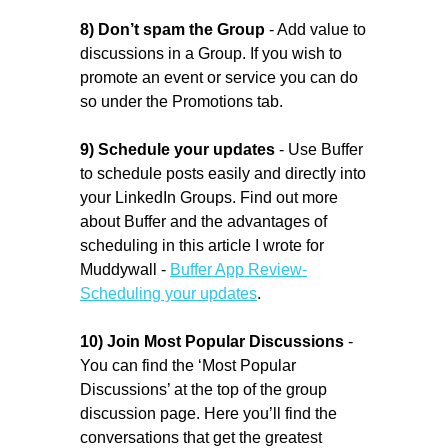
8) Don’t spam the Group
- Add value to
discussions in a Group. If you wish to
promote an event or service you can do
so under the Promotions tab.
9)
Schedule your updates
- Use Buffer
to schedule posts easily and directly into
your LinkedIn Groups. Find out more
about Buffer and the advantages of
scheduling in this article I wrote for
Muddywall -
Buffer App Review-
Scheduling your updates
.
10) Join Most Popular Discussions
-
You can find the ‘Most Popular
Discussions’ at the top of the group
discussion page. Here you’ll find the
conversations that get the greatest