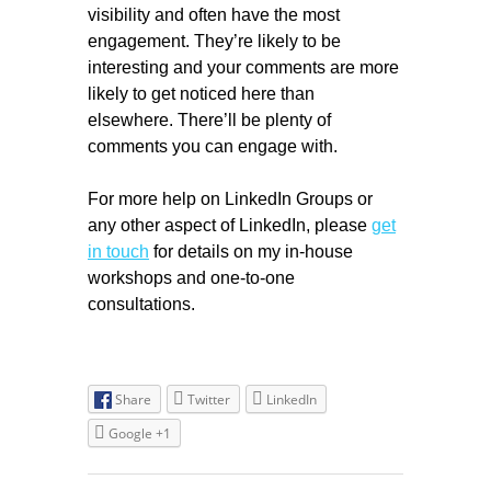
visibility and often have the most
engagement. They’re likely to be
interesting and your comments are more
likely to get noticed here than
elsewhere. There’ll be plenty of
comments you can engage with.
For more help on LinkedIn Groups or
any other aspect of LinkedIn, please
get
in touch
for details on my in-house
workshops and one-to-one
consultations.
Share
Twitter
LinkedIn
Google +1