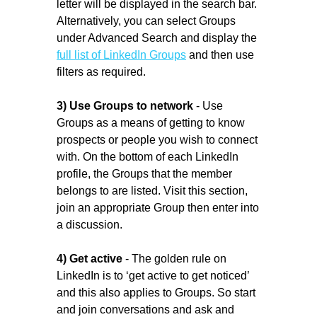
letter will be displayed in the search bar.
Alternatively, you can select Groups
under Advanced Search and display the
full list of LinkedIn Groups
and then use
filters as required.
3) Use Groups to network
- Use
Groups as a means of getting to know
prospects or people you wish to connect
with. On the bottom of each LinkedIn
profile, the Groups that the member
belongs to are listed. Visit this section,
join an appropriate Group then enter into
a discussion.
4) Get active
- The golden rule on
LinkedIn is to ‘get active to get noticed’
and this also applies to Groups. So start
and join conversations and ask and