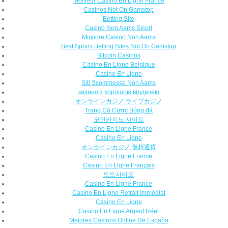
Meilleur Casino En Ligne France
Casinos Not On Gamstop
Betting Site
Casino Non Aams Sicuri
Migliore Casino Non Aams
Best Sports Betting Sites Not On Gamstop
Bitcoin Casinos
Casino En Ligne Belgique
Casino En Ligne
Siti Scommesse Non Aams
казино з хорошою віддачею
オンラインカジノ ライブカジノ
Trang Cá Cược Bóng đá
코인카지노 사이트
Casino En Ligne France
Casino En Ligne
オンラインカジノ 仮想通貨
Casino En Ligne France
Casino En Ligne Français
토토사이트
Casino En Ligne France
Casino En Ligne Retrait Immédiat
Casino En Ligne
Casino En Ligne Argent Réel
Mejores Casinos Online De España