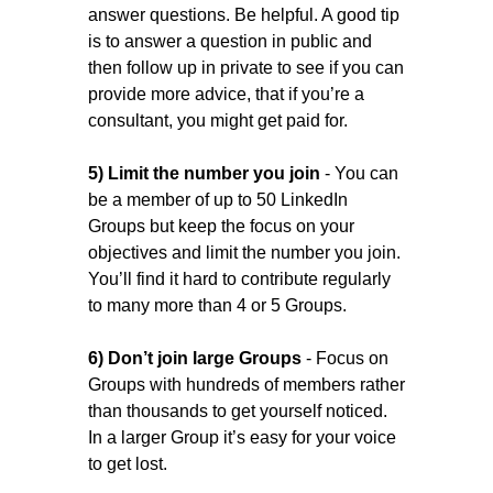
answer questions. Be helpful. A good tip
is to answer a question in public and
then follow up in private to see if you can
provide more advice, that if you’re a
consultant, you might get paid for.
5) Limit the number you join
- You can
be a member of up to 50 LinkedIn
Groups but keep the focus on your
objectives and limit the number you join.
You’ll find it hard to contribute regularly
to many more than 4 or 5 Groups.
6) Don’t join large Groups
- Focus on
Groups with hundreds of members rather
than thousands to get yourself noticed.
In a larger Group it’s easy for your voice
to get lost.