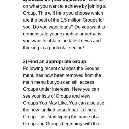
on what you want to achieve by joining a
Group. This will help you choose which
are the best of the 1.5 million Groups for
you. Do you want leads? Do you want to
demonstrate your expertise or perhaps
you want to obtain the latest news and
thinking in a particular sector?
2) Find an appropriate Group
-
Following recent changes the Groups
menu has now been removed from the
main menu but you can still access
Groups under Interests. Here you can
see your lists of Groups and view
Groups You May Like. You can also use
the new ‘unified search bar’ to find a
Group - just start typing the name of a
Group and Groups beginning with that