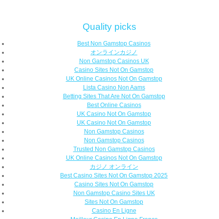
Quality picks
Best Non Gamstop Casinos
オンラインカジノ
Non Gamstop Casinos UK
Casino Sites Not On Gamstop
UK Online Casinos Not On Gamstop
Lista Casino Non Aams
Betting Sites That Are Not On Gamstop
Best Online Casinos
UK Casino Not On Gamstop
UK Casino Not On Gamstop
Non Gamstop Casinos
Non Gamstop Casinos
Trusted Non Gamstop Casinos
UK Online Casinos Not On Gamstop
カジノ オンライン
Best Casino Sites Not On Gamstop 2025
Casino Sites Not On Gamstop
Non Gamstop Casino Sites UK
Sites Not On Gamstop
Casino En Ligne