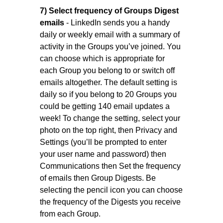
7) Select frequency of Groups Digest
emails
- LinkedIn sends you a handy
daily or weekly email with a summary of
activity in the Groups you’ve joined. You
can choose which is appropriate for
each Group you belong to or switch off
emails altogether. The default setting is
daily so if you belong to 20 Groups you
could be getting 140 email updates a
week! To change the setting, select your
photo on the top right, then Privacy and
Settings (you’ll be prompted to enter
your user name and password) then
Communications then Set the frequency
of emails then Group Digests. Be
selecting the pencil icon you can choose
the frequency of the Digests you receive
from each Group.