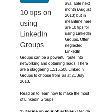
available next
Migliori Casino Non Aams
month (August
10 tips on
Non Gamstop Casinos
2013) but in
meantime here
using
are 10 tips for
LinkedIn
using LinkedIn
Groups. Often
Groups
neglected,
LinkedIn
Groups can be a powerful route into
networking and obtaining leads. There
are a staggering 1,515,508 LinkedIn
Groups to choose from as at 21 July
2013.
Read on to learn how to make the most
of LinkedIn Groups:
1) Decide on your objectives
- Decide