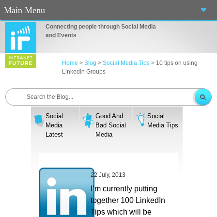
Main Menu
Connecting people through Social Media
Home
and Events
About Us
Home
>
Blog
>
Social Media Tips
>
10 tips on using
LinkedIn Groups
Services
Events
Social
Good And
Social
Blog
Media
Bad Social
Media Tips
Latest
Media
Connect
Casino En Ligne Fiable
22 July, 2013
Sites De Paris Sportif Canada 2025
I’m currently putting
together 100 LinkedIn
Betting Sites
Tips which will be