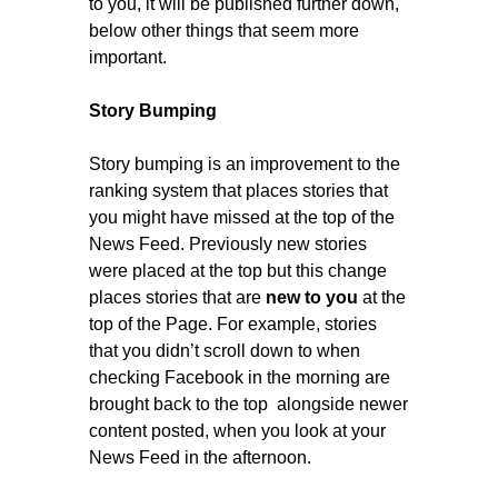
to you, it will be published further down,
below other things that seem more
important.
Story Bumping
Story bumping is an improvement to the
ranking system that places stories that
you might have missed at the top of the
News Feed. Previously new stories
were placed at the top but this change
places stories that are
new to you
at the
top of the Page. For example, stories
that you didn’t scroll down to when
checking Facebook in the morning are
brought back to the top alongside newer
content posted, when you look at your
News Feed in the afternoon.