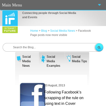
Main Menu
Connecting people through Social Media
Home
and Events
About Us
Home
>
Blog
>
Social Media News
>
Facebook
Page posts now more visible
Services
Events
Social
Social
Social
Blog
Media
Media
Media Tips
News
Examples
Connect
Casino En Ligne Fiable
20 August, 2013
Sites De Paris Sportif Canada 2025
Following Facebook’s
scrapping of the rule on
Betting Sites
using text in Cover