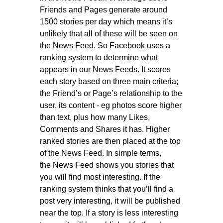
Friends and Pages generate around
1500 stories per day which means it’s
unlikely that all of these will be seen on
the News Feed. So Facebook uses a
ranking system to determine what
appears in our News Feeds. It scores
each story based on three main criteria;
the Friend’s or Page’s relationship to the
user, its content - eg photos score higher
than text, plus how many Likes,
Comments and Shares it has. Higher
ranked stories are then placed at the top
of the News Feed. In simple terms,
the News Feed shows you stories that
you will find most interesting. If the
ranking system thinks that you’ll find a
post very interesting, it will be published
near the top. If a story is less interesting