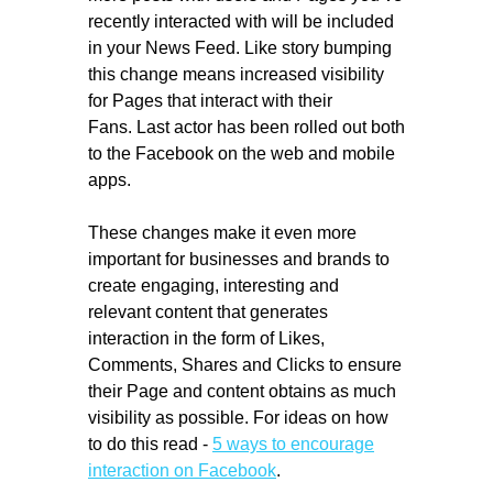
recently interacted with will be included
in your News Feed. Like story bumping
this change means increased visibility
for Pages that interact with their
Fans. Last actor has been rolled out both
to the Facebook on the web and mobile
apps.
These changes make it even more
important for businesses and brands to
create engaging, interesting and
relevant content that generates
interaction in the form of Likes,
Comments, Shares and Clicks to ensure
their Page and content obtains as much
visibility as possible. For ideas on how
to do this read -
5 ways to encourage
interaction on Facebook
.