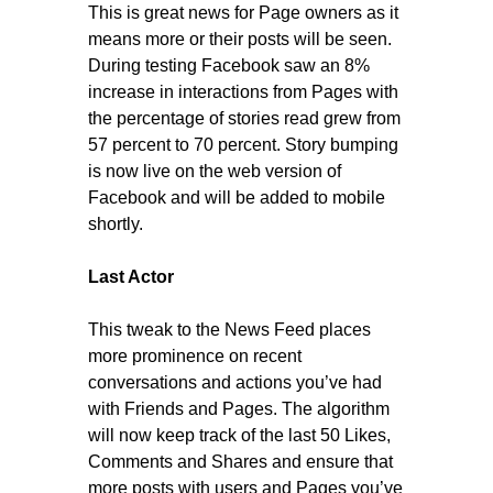
This is great news for Page owners as it
means more or their posts will be seen.
During testing Facebook saw an 8%
increase in interactions from Pages with
the percentage of stories read grew from
57 percent to 70 percent. Story bumping
is now live on the web version of
Facebook and will be added to mobile
shortly.
Last Actor
This tweak to the News Feed places
more prominence on recent
conversations and actions you’ve had
with Friends and Pages. The algorithm
will now keep track of the last 50 Likes,
Comments and Shares and ensure that
more posts with users and Pages you’ve