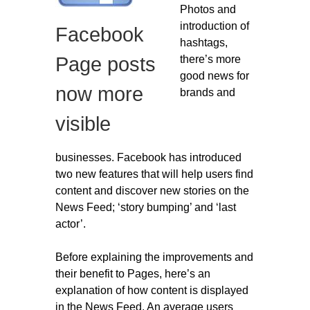
Photos and
Migliori Casino Non Aams
introduction of
Facebook
Non Gamstop Casinos
hashtags,
there’s more
Page posts
good news for
now more
brands and
visible
businesses. Facebook has introduced
two new features that will help users find
content and discover new stories on the
News Feed; ‘story bumping’ and ‘last
actor’.
Before explaining the improvements and
their benefit to Pages, here’s an
explanation of how content is displayed
in the News Feed. An average users