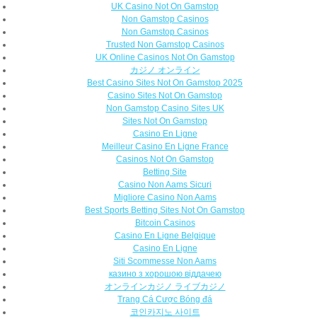
UK Casino Not On Gamstop
Non Gamstop Casinos
Non Gamstop Casinos
Trusted Non Gamstop Casinos
UK Online Casinos Not On Gamstop
カジノ オンライン
Best Casino Sites Not On Gamstop 2025
Casino Sites Not On Gamstop
Non Gamstop Casino Sites UK
Sites Not On Gamstop
Casino En Ligne
Meilleur Casino En Ligne France
Casinos Not On Gamstop
Betting Site
Casino Non Aams Sicuri
Migliore Casino Non Aams
Best Sports Betting Sites Not On Gamstop
Bitcoin Casinos
Casino En Ligne Belgique
Casino En Ligne
Siti Scommesse Non Aams
казино з хорошою віддачею
オンラインカジノ ライブカジノ
Trang Cá Cược Bóng đá
코인카지노 사이트