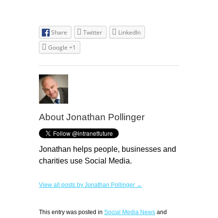
Share
Twitter
LinkedIn
Google +1
About Jonathan Pollinger
Jonathan helps people, businesses and
charities use Social Media.
View all posts by Jonathan Pollinger →
This entry was posted in
Social Media News
and