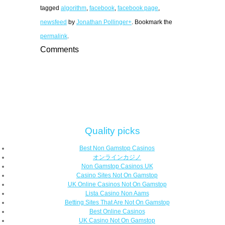
tagged
algorithm
,
facebook
,
facebook page
,
newsfeed
by
Jonathan Pollinger+
. Bookmark the
permalink
.
Comments
Quality picks
Best Non Gamstop Casinos
オンラインカジノ
Non Gamstop Casinos UK
Casino Sites Not On Gamstop
UK Online Casinos Not On Gamstop
Lista Casino Non Aams
Betting Sites That Are Not On Gamstop
Best Online Casinos
UK Casino Not On Gamstop