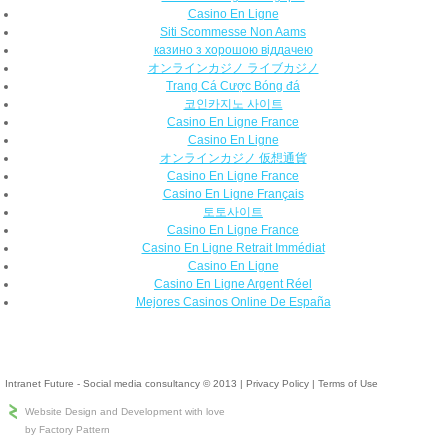
Casino En Ligne
Siti Scommesse Non Aams
казино з хорошою віддачею
オンラインカジノ ライブカジノ
Trang Cá Cược Bóng đá
코인카지노 사이트
Casino En Ligne France
Casino En Ligne
オンラインカジノ 仮想通貨
Casino En Ligne France
Casino En Ligne Français
토토사이트
Casino En Ligne France
Casino En Ligne Retrait Immédiat
Casino En Ligne
Casino En Ligne Argent Réel
Mejores Casinos Online De España
Intranet Future - Social media consultancy © 2013
|
Privacy Policy
|
Terms of Use
Website Design and Development with love
by Factory Pattern