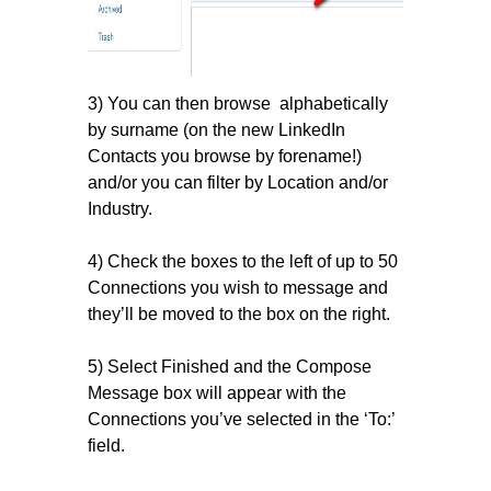
3) You can then browse alphabetically
by surname (on the new LinkedIn
Contacts you browse by forename!)
and/or you can filter by Location and/or
Industry.
4) Check the boxes to the left of up to 50
Connections you wish to message and
they’ll be moved to the box on the right.
5) Select Finished and the Compose
Message box will appear with the
Connections you’ve selected in the ‘To:’
field.