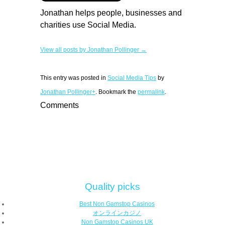
Jonathan helps people, businesses and
charities use Social Media.
View all posts by Jonathan Pollinger →
This entry was posted in
Social Media Tips
by
Jonathan Pollinger+
. Bookmark the
permalink
.
Comments
Quality picks
Best Non Gamstop Casinos
オンラインカジノ
Non Gamstop Casinos UK