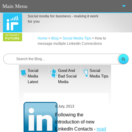
Main Menu
Social media for business - making it work
Home
for you
About Us
Home
>
Blog
>
Social Media Tips
>
How to
message multiple LinkedIn Connections
Services
Events
Social
Good And
Social
Blog
Media
Bad Social
Media Tips
Latest
Media
Connect
Casino En Ligne Fiable
8 July, 2013
Sites De Paris Sportif Canada 2025
Following the
introduction of new
Betting Sites
LinkedIn Contacts -
read