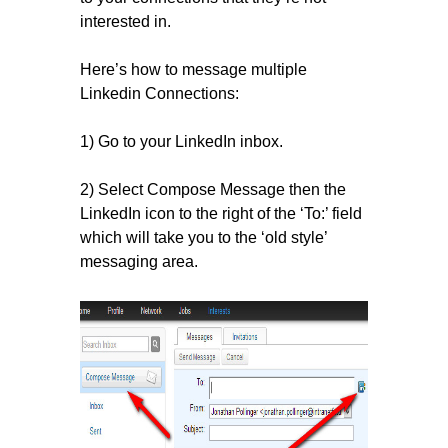
interested in.
Here’s how to message multiple
Linkedin Connections:
1) Go to your LinkedIn inbox.
2) Select Compose Message then the
LinkedIn icon to the right of the ‘To:’ field
which will take you to the ‘old style’
messaging area.