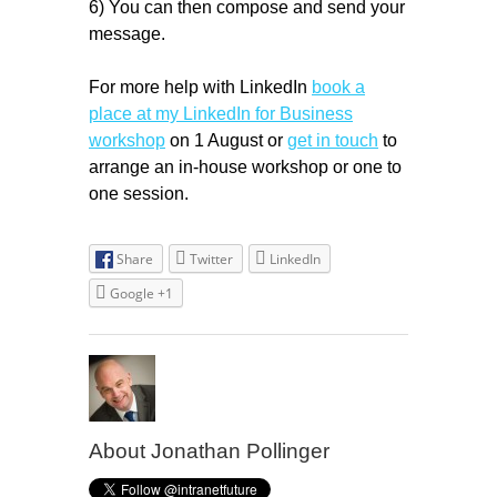
6) You can then compose and send your
message.
For more help with LinkedIn
book a
place at my LinkedIn for Business
workshop
on 1 August or
get in touch
to
arrange an in-house workshop or one to
one session.
Share
Twitter
LinkedIn
Google +1
About Jonathan Pollinger