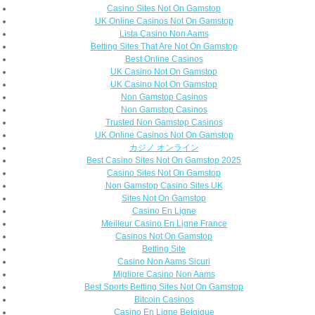
Casino Sites Not On Gamstop
UK Online Casinos Not On Gamstop
Lista Casino Non Aams
Betting Sites That Are Not On Gamstop
Best Online Casinos
UK Casino Not On Gamstop
UK Casino Not On Gamstop
Non Gamstop Casinos
Non Gamstop Casinos
Trusted Non Gamstop Casinos
UK Online Casinos Not On Gamstop
カジノ オンライン
Best Casino Sites Not On Gamstop 2025
Casino Sites Not On Gamstop
Non Gamstop Casino Sites UK
Sites Not On Gamstop
Casino En Ligne
Meilleur Casino En Ligne France
Casinos Not On Gamstop
Betting Site
Casino Non Aams Sicuri
Migliore Casino Non Aams
Best Sports Betting Sites Not On Gamstop
Bitcoin Casinos
Casino En Ligne Belgique