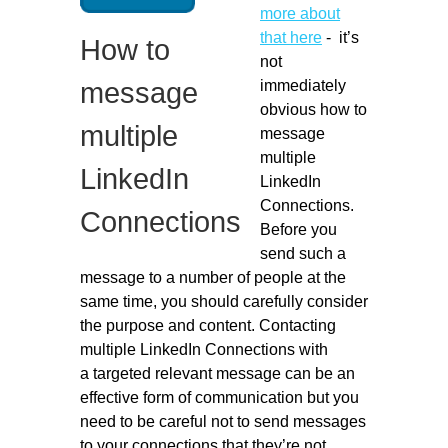
more about
Migliori Casino Non Aams
that here
- it’s
How to
Non Gamstop Casinos
not
immediately
message
obvious how to
multiple
message
multiple
LinkedIn
LinkedIn
Connections.
Connections
Before you
send such a
message to a number of people at the
same time, you should carefully consider
the purpose and content. Contacting
multiple LinkedIn Connections with
a targeted relevant message can be an
effective form of communication but you
need to be careful not to send messages
to your connections that they’re not