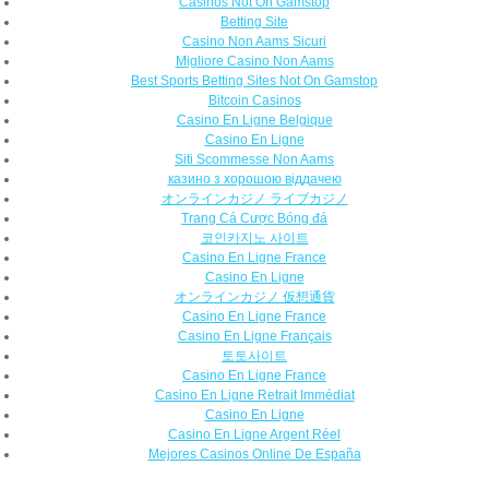
Casinos Not On Gamstop
Betting Site
Casino Non Aams Sicuri
Migliore Casino Non Aams
Best Sports Betting Sites Not On Gamstop
Bitcoin Casinos
Casino En Ligne Belgique
Casino En Ligne
Siti Scommesse Non Aams
казино з хорошою віддачею
オンラインカジノ ライブカジノ
Trang Cá Cược Bóng đá
코인카지노 사이트
Casino En Ligne France
Casino En Ligne
オンラインカジノ 仮想通貨
Casino En Ligne France
Casino En Ligne Français
토토사이트
Casino En Ligne France
Casino En Ligne Retrait Immédiat
Casino En Ligne
Casino En Ligne Argent Réel
Mejores Casinos Online De España