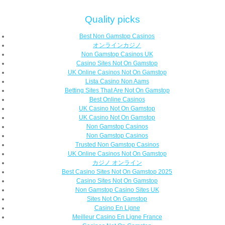
Quality picks
Best Non Gamstop Casinos
オンラインカジノ
Non Gamstop Casinos UK
Casino Sites Not On Gamstop
UK Online Casinos Not On Gamstop
Lista Casino Non Aams
Betting Sites That Are Not On Gamstop
Best Online Casinos
UK Casino Not On Gamstop
UK Casino Not On Gamstop
Non Gamstop Casinos
Non Gamstop Casinos
Trusted Non Gamstop Casinos
UK Online Casinos Not On Gamstop
カジノ オンライン
Best Casino Sites Not On Gamstop 2025
Casino Sites Not On Gamstop
Non Gamstop Casino Sites UK
Sites Not On Gamstop
Casino En Ligne
Meilleur Casino En Ligne France