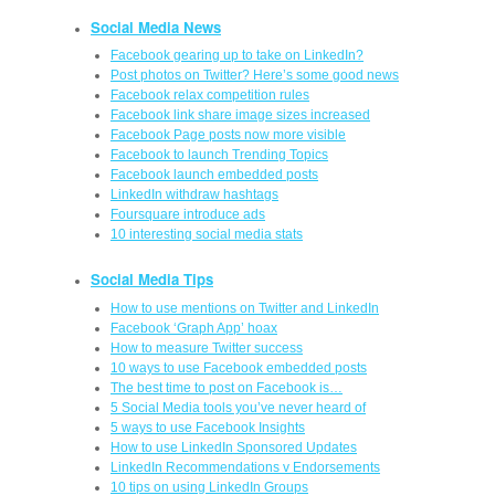
Social Media News
Facebook gearing up to take on LinkedIn?
Post photos on Twitter? Here’s some good news
Facebook relax competition rules
Facebook link share image sizes increased
Facebook Page posts now more visible
Facebook to launch Trending Topics
Facebook launch embedded posts
LinkedIn withdraw hashtags
Foursquare introduce ads
10 interesting social media stats
Social Media Tips
How to use mentions on Twitter and LinkedIn
Facebook ‘Graph App’ hoax
How to measure Twitter success
10 ways to use Facebook embedded posts
The best time to post on Facebook is…
5 Social Media tools you’ve never heard of
5 ways to use Facebook Insights
How to use LinkedIn Sponsored Updates
LinkedIn Recommendations v Endorsements
10 tips on using LinkedIn Groups