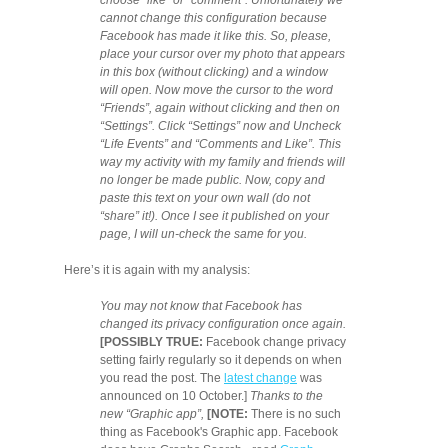
choose “like” or “comment”. Unfortunately we
cannot change this configuration because
Facebook has made it like this. So, please,
place your cursor over my photo that appears
in this box (without clicking) and a window
will open. Now move the cursor to the word
“Friends”, again without clicking and then on
“Settings”. Click “Settings” now and Uncheck
“Life Events” and “Comments and Like”. This
way my activity with my family and friends will
no longer be made public. Now, copy and
paste this text on your own wall (do not
“share” it!). Once I see it published on your
page, I will un-check the same for you.
Here’s it is again with my analysis:
You may not know that Facebook has
changed its privacy configuration once again.
[POSSIBLY TRUE:
Facebook change privacy
setting fairly regularly so it depends on when
you read the post. The
latest change
was
announced on 10 October.]
Thanks to the
new “Graphic app”,
[NOTE:
There is no such
thing as Facebook's Graphic app. Facebook