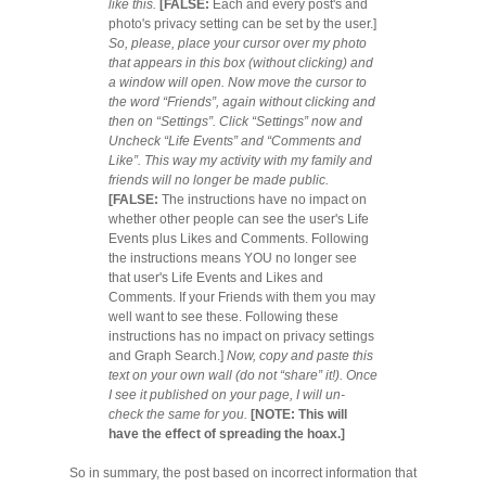
like this.
[FALSE:
Each and every post's and
photo's privacy setting can be set by the user.]
So, please, place your cursor over my photo
that appears in this box (without clicking) and
a window will open. Now move the cursor to
the word “Friends”, again without clicking and
then on “Settings”. Click “Settings” now and
Uncheck “Life Events” and “Comments and
Like”. This way my activity with my family and
friends will no longer be made public.
[FALSE:
The instructions have no impact on
whether other people can see the user's Life
Events plus Likes and Comments. Following
the instructions means YOU no longer see
that user's Life Events and Likes and
Comments. If your Friends with them you may
well want to see these. Following these
instructions has no impact on privacy settings
and Graph Search.]
Now, copy and paste this
text on your own wall (do not “share” it!). Once
I see it published on your page, I will un-
check the same for you.
[NOTE: This will
have the effect of spreading the hoax.]
So in summary, the post based on incorrect information that