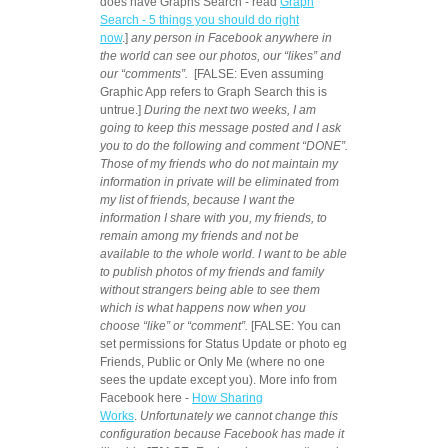
does have Graphs Search - read
Graph
Search - 5 things you should do right
now
.]
any person in Facebook anywhere in
the world can see our photos, our “likes” and
our “comments”.
[FALSE:
Even assuming
Graphic App refers to Graph Search this is
untrue.]
During the next two weeks, I am
going to keep this message posted and I ask
you to do the following and comment “DONE”.
Those of my friends who do not maintain my
information in private will be eliminated from
my list of friends, because I want the
information I share with you, my friends, to
remain among my friends and not be
available to the whole world. I want to be able
to publish photos of my friends and family
without strangers being able to see them
which is what happens now when you
choose “like” or “comment”.
[FALSE:
You can
set permissions for Status Update or photo eg
Friends, Public or Only Me (where no one
sees the update except you). More info from
Facebook here -
How Sharing
Works
.
Unfortunately we cannot change this
configuration because Facebook has made it