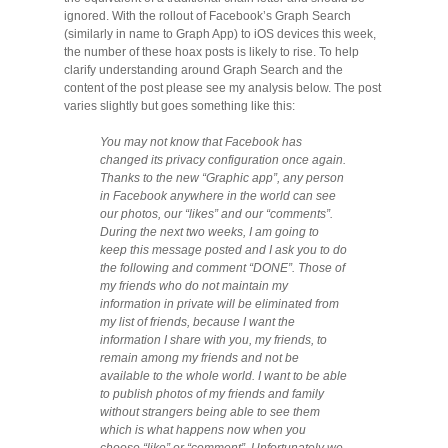
Migliori Casino Non Aams
ignored. With the rollout of Facebook’s Graph Search
(similarly in name to Graph App) to iOS devices this week,
the number of these hoax posts is likely to rise. To help
Non Gamstop Casinos
clarify understanding around Graph Search and the
content of the post please see my analysis below. The post
varies slightly but goes something like this:
You may not know that Facebook has
changed its privacy configuration once again.
Thanks to the new “Graphic app”, any person
in Facebook anywhere in the world can see
our photos, our “likes” and our “comments”.
During the next two weeks, I am going to
keep this message posted and I ask you to do
the following and comment “DONE”. Those of
my friends who do not maintain my
information in private will be eliminated from
my list of friends, because I want the
information I share with you, my friends, to
remain among my friends and not be
available to the whole world. I want to be able
to publish photos of my friends and family
without strangers being able to see them
which is what happens now when you