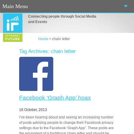
Main Menu
Connecting people through Social Media
Home
and Events
About Us
Home
>
chain letter
Services
Tag Archives: chain letter
Events
Blog
Connect
Facebook ‘Graph App’ hoax
Casino En Ligne Fiable
16 October, 2013
Sites De Paris Sportif Canada 2025
I’ve been hearing about and seeing an increasing number
of posts advising people to change their Facebook privacy
Betting Sites
settings due to the Facebook ‘Graph App’. These posts are
the equivalent of a traditional chain letter and should be