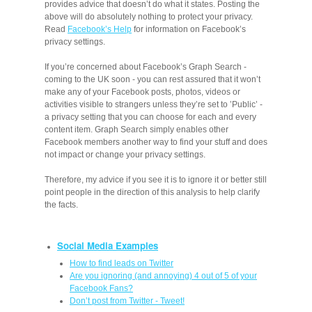
provides advice that doesn’t do what it states. Posting the
above will do absolutely nothing to protect your privacy.
Read
Facebook’s Help
for information on Facebook’s
privacy settings.
If you’re concerned about Facebook’s Graph Search -
coming to the UK soon - you can rest assured that it won’t
make any of your Facebook posts, photos, videos or
activities visible to strangers unless they’re set to ’Public’ -
a privacy setting that you can choose for each and every
content item. Graph Search simply enables other
Facebook members another way to find your stuff and does
not impact or change your privacy settings.
Therefore, my advice if you see it is to ignore it or better still
point people in the direction of this analysis to help clarify
the facts.
Social Media Examples
How to find leads on Twitter
Are you ignoring (and annoying) 4 out of 5 of your
Facebook Fans?
Don’t post from Twitter - Tweet!