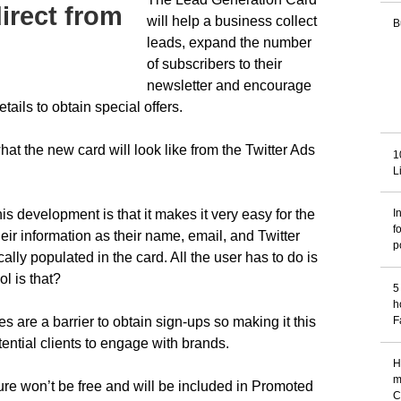
irect from
will help a business collect
B
leads, expand the number
of subscribers to their
newsletter and encourage
tails to obtain special offers.
at the new card will look like from the Twitter Ads
1
L
is development is that it makes it very easy for the
I
f
heir information as their name, email, and Twitter
p
lly populated in the card. All the user has to do is
l is that?
5
h
 are a barrier to obtain sign-ups so making it this
F
ential clients to engage with brands.
H
m
ture won’t be free and will be included in Promoted
C