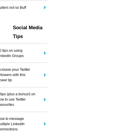
utlers not so Buff
Social Media
Tips
0 tips on using
inkedIn Groups
ncrease your Twitter
ollowers with this
ower tip
 tips (plus a bonus!) on
ow to use Twitter
avourites
ow to message
ultiple LinkedIn
onnections