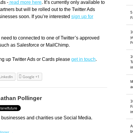
Ads -
read more here
. It’s currently only available to
artners but will be rolled out to the Twitter Ads
5
inesses soon. If you’re interested
sign up for
F
1
need to connected to one of Twitter’s approved
y
F
such as Salesforce or MailChimp.
1
ting up Twitter Ads or Cards please
get in touch
.
T
i
LinkedIn
Google +1
M
a
athan Pollinger
1
F
i
 businesses and charities use Social Media.
A
b
llinger →