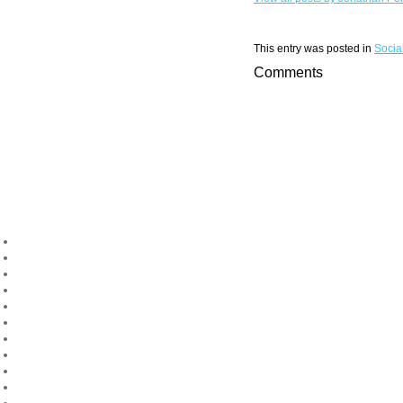
This entry was posted in
Socia
Comments