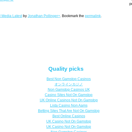
p
l Media Latest
by
Jonathan Pollinger+
. Bookmark the
permalink
.
Quality picks
Best Non Gamstop Casinos
オンラインカジノ
Non Gamstop Casinos UK
Casino Sites Not On Gamstop
UK Online Casinos Not On Gamstop
Lista Casino Non Aams
Betting Sites That Are Not On Gamstop
Best Online Casinos
UK Casino Not On Gamstop
UK Casino Not On Gamstop
Non Gamstop Casinos