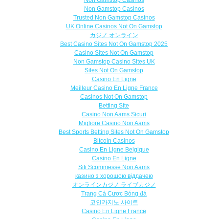
Non Gamstop Casinos
Trusted Non Gamstop Casinos
UK Online Casinos Not On Gamstop
カジノ オンライン
Best Casino Sites Not On Gamstop 2025
Casino Sites Not On Gamstop
Non Gamstop Casino Sites UK
Sites Not On Gamstop
Casino En Ligne
Meilleur Casino En Ligne France
Casinos Not On Gamstop
Betting Site
Casino Non Aams Sicuri
Migliore Casino Non Aams
Best Sports Betting Sites Not On Gamstop
Bitcoin Casinos
Casino En Ligne Belgique
Casino En Ligne
Siti Scommesse Non Aams
казино з хорошою віддачею
オンラインカジノ ライブカジノ
Trang Cá Cược Bóng đá
코인카지노 사이트
Casino En Ligne France