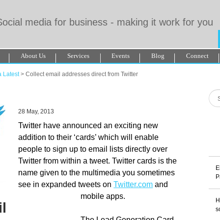
Social media for business - making it work for you
About Us
Services
Events
Blog
Connect
De Paris Sportif Canada 2025
Betting Sites
Migliori Casino Non Aa
 Latest
>
Collect email addresses direct from Twitter
amstop Casinos
28 May, 2013
Twitter have announced an exciting new
addition to their ‘cards’ which will enable
people to sign up to email lists directly over
Twitter from within a tweet. Twitter cards is the
E
name given to the multimedia you sometimes
P
see in expanded tweets on
Twitter.com
and
mobile apps.
H
l
s
The Lead Generation Card