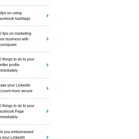
 tips on using
acebook hashtags
0 tips on marketing
our business with
oursquare
0 things to do to your
witter profile
mmediately
ake your LinkedIn
ccount more secure
0 things to do to your
acebook Page
mmediately
re you embarrassed
y your LinkedIn