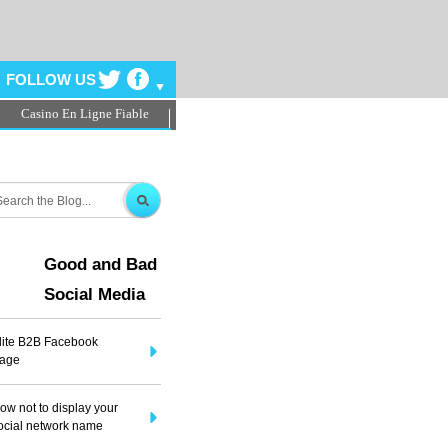
FOLLOW US
Casino En Ligne Fiable
ms
Good and Bad
Social Media
lite B2B Facebook
age
ow not to display your
ocial network name