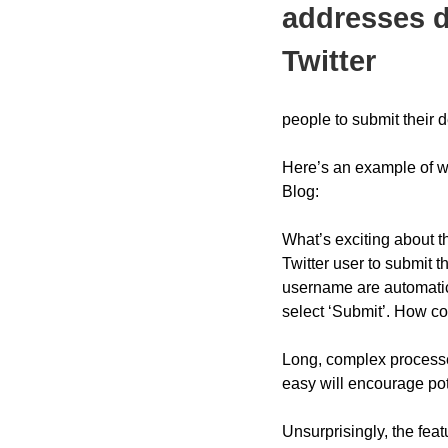
addresses d
Twitter
people to submit their de
Here’s an example of wh
Blog:
What’s exciting about th
Twitter user to submit t
username are automatica
select ‘Submit’. How coo
Long, complex processes
easy will encourage pot
Unsurprisingly, the fea