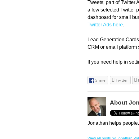
Tweets; part of Twitter 
a few selected Twitter p
dashboard for small bus
Twitter Ads here
.
Lead Generation Cards 
CRM or email platform 
If you need help in set
Share
Twitter
About Jon
Jonathan helps people,
View all posts by Jonathan Po