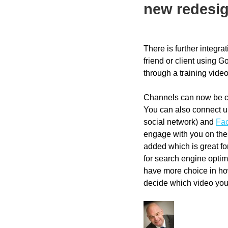
new redesi
There is further integra
friend or client using 
through a training vid
Channels can now be cu
You can also connect 
social network) and
Fa
engage with you on the
added which is great for
for search engine optim
have more choice in ho
decide which video your 