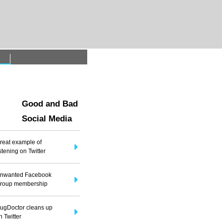
t
Good and Bad
Social Media
reat example of
istening on Twitter
nwanted Facebook
roup membership
ugDoctor cleans up
n Twitter