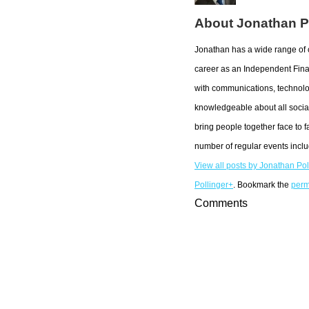
About Jonathan P
Jonathan has a wide range of 
career as an Independent Fina
with communications, technolo
knowledgeable about all social
bring people together face to f
number of regular events incl
View all posts by Jonathan Po
Pollinger+
. Bookmark the
perm
Comments