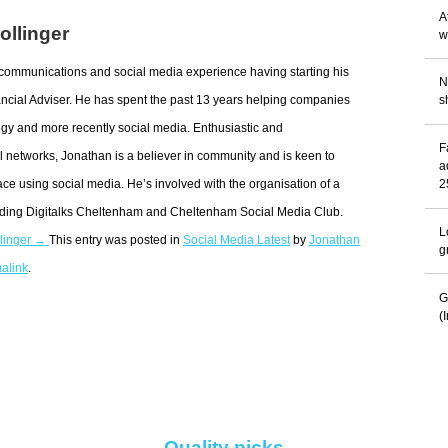
A
ollinger
w
communications and social media experience having starting his
N
ncial Adviser. He has spent the past 13 years helping companies
s
gy and more recently social media. Enthusiastic and
F
 networks, Jonathan is a believer in community and is keen to
a
ace using social media. He’s involved with the organisation of a
2
uding Digitalks Cheltenham and Cheltenham Social Media Club.
L
llinger →
This entry was posted in
Social Media Latest
by
Jonathan
g
alink
.
G
(
Quality picks