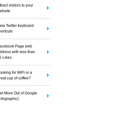
ttract visitors to your
ebsite
ew Twitter keyboard
hortcuts
acebook Page web
ddress with less than
5 Likes
ooking for WiFi or a
reat cup of coffee?
et More Out of Google
Infographic)