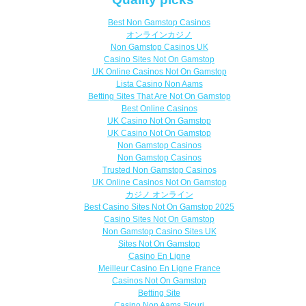
Best Non Gamstop Casinos
オンラインカジノ
Non Gamstop Casinos UK
Casino Sites Not On Gamstop
UK Online Casinos Not On Gamstop
Lista Casino Non Aams
Betting Sites That Are Not On Gamstop
Best Online Casinos
UK Casino Not On Gamstop
UK Casino Not On Gamstop
Non Gamstop Casinos
Non Gamstop Casinos
Trusted Non Gamstop Casinos
UK Online Casinos Not On Gamstop
カジノ オンライン
Best Casino Sites Not On Gamstop 2025
Casino Sites Not On Gamstop
Non Gamstop Casino Sites UK
Sites Not On Gamstop
Casino En Ligne
Meilleur Casino En Ligne France
Casinos Not On Gamstop
Betting Site
Casino Non Aams Sicuri