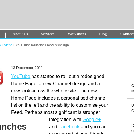
About Us
Services
Workshops
Blog
Connec
o En Ligne Fiable
Sites De Paris Sportif Canada 2025
Betting Sites
 Latest
> YouTube launches new redesign
ori Casino Non Aams
Non Gamstop Casinos
13 December, 2011
YouTube
has started to roll out a redesigned
Home Page, a new Channel design and a
G
new look across the whole site. The new
l
Home Page includes a personalised channel
list on the left and the ability to customise your
U
G
Feed. Perhaps most significant is stronger
integration with
Google+
unches
R
and
Facebook
and you can
o
now see what your friends