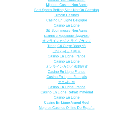
Migliore Casino Non Aams
Best Sports Betting Sites Not On Gamstop
Bitcoin Casinos
Casino En Ligne Belgique
Casino En Ligne
Siti Scommesse Non Aams
казино з хорошою віддачею
オンラインカジノ ライブカジノ
Trang Cá Cược Bóng đá
코인카지노 사이트
Casino En Ligne France
Casino En Ligne
オンラインカジノ 仮想通貨
Casino En Ligne France
Casino En Ligne Français
토토사이트
Casino En Ligne France
Casino En Ligne Retrait Immédiat
Casino En Ligne
Casino En Ligne Argent Réel
Mejores Casinos Online De España