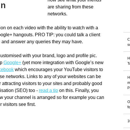
gn
are sharing from these
networks.
tion on each video with the ability to watch with a
Google+ hangouts. PRO TIP: you could talk a client
C
eo and answer any queries they may have.
s
stomised with your brand, logo and profile pic.
H
up
Google+
(yet more integration with Google’s new
T
cebook
which encourages your YouTube visitors to
se networks. Links to any of your websites can be
H
 attracting visitors to your sites and probably good
m
P
isation (SEO) too -
read a tip
on this. Finally, you
w your channel is arranged so for example you can
O
visitors see first.
f
1