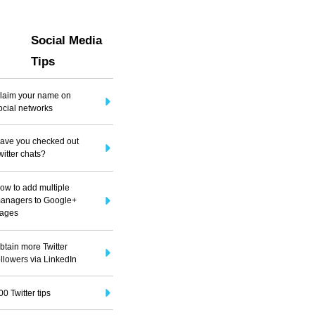
Social Media
Tips
laim your name on
ocial networks
ave you checked out
witter chats?
ow to add multiple
anagers to Google+
ages
btain more Twitter
ollowers via LinkedIn
00 Twitter tips