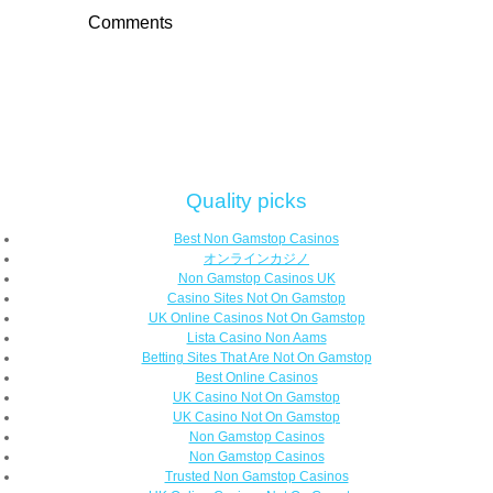
Comments
Quality picks
Best Non Gamstop Casinos
オンラインカジノ
Non Gamstop Casinos UK
Casino Sites Not On Gamstop
UK Online Casinos Not On Gamstop
Lista Casino Non Aams
Betting Sites That Are Not On Gamstop
Best Online Casinos
UK Casino Not On Gamstop
UK Casino Not On Gamstop
Non Gamstop Casinos
Non Gamstop Casinos
Trusted Non Gamstop Casinos