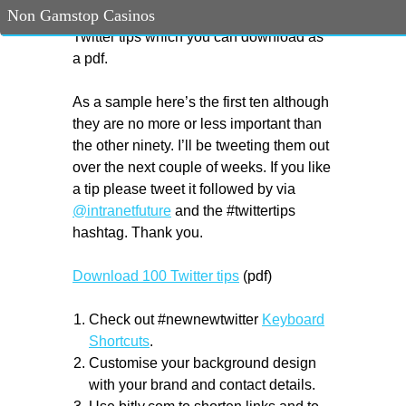
Non Gamstop Casinos
#newnewtwitter I’ve updated my 100
Twitter tips which you can download as
a pdf.
As a sample here’s the first ten although
they are no more or less important than
the other ninety. I’ll be tweeting them out
over the next couple of weeks. If you like
a tip please tweet it followed by via
@intranetfuture
and the #twittertips
hashtag. Thank you.
Download 100 Twitter tips
(pdf)
Check out #newnewtwitter
Keyboard
Shortcuts
.
Customise your background design
with your brand and contact details.