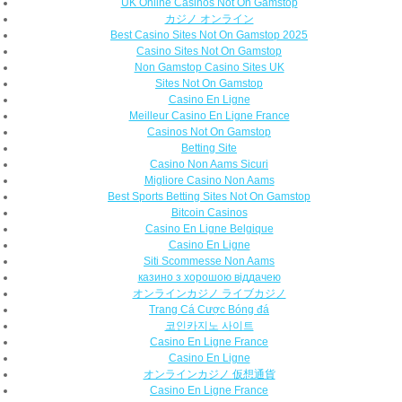
UK Online Casinos Not On Gamstop
カジノ オンライン
Best Casino Sites Not On Gamstop 2025
Casino Sites Not On Gamstop
Non Gamstop Casino Sites UK
Sites Not On Gamstop
Casino En Ligne
Meilleur Casino En Ligne France
Casinos Not On Gamstop
Betting Site
Casino Non Aams Sicuri
Migliore Casino Non Aams
Best Sports Betting Sites Not On Gamstop
Bitcoin Casinos
Casino En Ligne Belgique
Casino En Ligne
Siti Scommesse Non Aams
казино з хорошою віддачею
オンラインカジノ ライブカジノ
Trang Cá Cược Bóng đá
코인카지노 사이트
Casino En Ligne France
Casino En Ligne
オンラインカジノ 仮想通貨
Casino En Ligne France