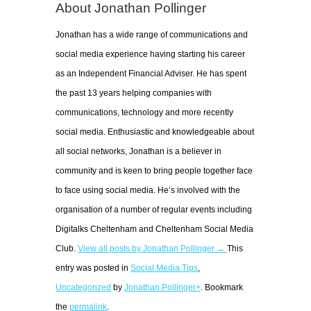
About Jonathan Pollinger
Jonathan has a wide range of communications and
social media experience having starting his career
as an Independent Financial Adviser. He has spent
the past 13 years helping companies with
communications, technology and more recently
social media. Enthusiastic and knowledgeable about
all social networks, Jonathan is a believer in
community and is keen to bring people together face
to face using social media. He’s involved with the
organisation of a number of regular events including
Digitalks Cheltenham and Cheltenham Social Media
Club.
View all posts by Jonathan Pollinger →
This
entry was posted in
Social Media Tips
,
Uncategorized
by
Jonathan Pollinger+
. Bookmark
the
permalink
.