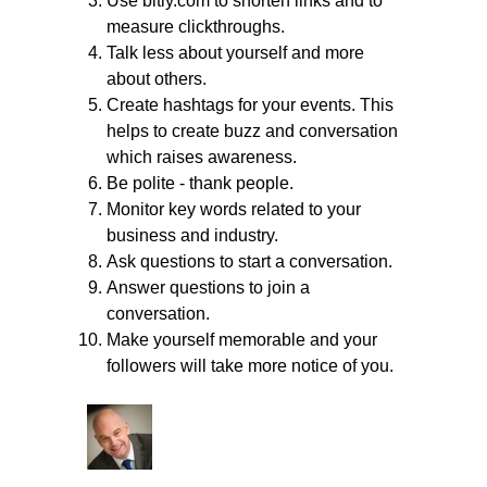
Use bitly.com to shorten links and to
measure clickthroughs.
Talk less about yourself and more
about others.
Create hashtags for your events. This
helps to create buzz and conversation
which raises awareness.
Be polite - thank people.
Monitor key words related to your
business and industry.
Ask questions to start a conversation.
Answer questions to join a
conversation.
Make yourself memorable and your
followers will take more notice of you.