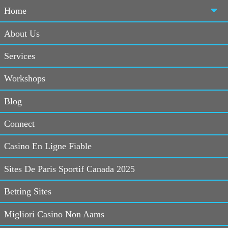
Home
About Us
Services
Home
>
Blog
>
Social Media Tips
> 100 Twitter tips
Workshops
Blog
Social
Good And
Social
Connect
Media
Bad Social
Media Tips
Latest
Media
Casino En Ligne Fiable
Sites De Paris Sportif Canada 2025
13 December, 2011
100 Twitter
Betting Sites
Following the
tips
re-design of
Migliori Casino Non Aams
Twitter
aka